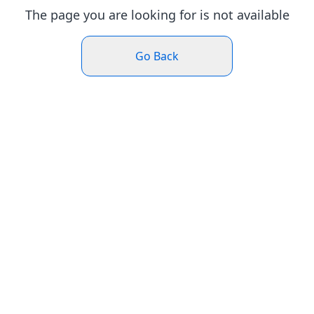
The page you are looking for is not available
Go Back