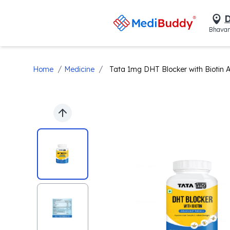
D
Bhavan
/
/
Home
Medicine
Tata 1mg DHT Blocker with Biotin 
Previous slide