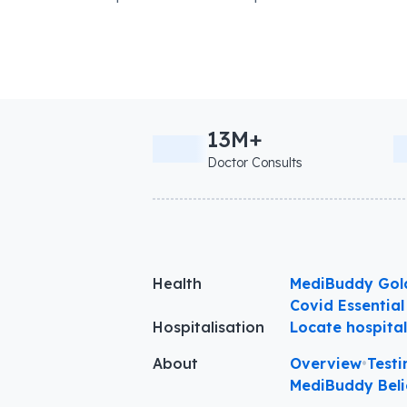
13M+
Doctor Consults
Health
MediBuddy Gol
Covid Essential
Hospitalisation
Locate hospita
About
Overview
•
Testi
MediBuddy Beli