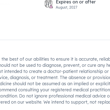
Expires on or after
August, 2027
he best of our abilities to ensure it is accurate, reliab
hould not be used to diagnose, prevent, or cure any h
t intended to create a doctor-patient relationship or
vice, diagnosis, or treatment. The absence or provisio
icine should not be assumed as an implied or explici
commend consulting your registered medical practition
condition. Do not ignore professional medical advice o
ered on our website. We intend to support, not replac