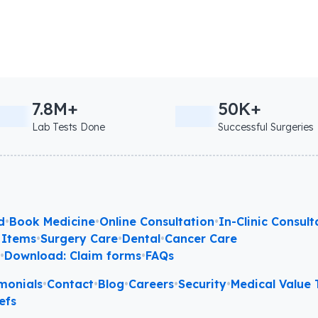
7.8M+
50K+
Lab Tests Done
Successful Surgeries
d
•
Book Medicine
•
Online Consultation
•
In-Clinic Consult
 Items
•
Surgery Care
•
Dental
•
Cancer Care
l
•
Download: Claim forms
•
FAQs
monials
•
Contact
•
Blog
•
Careers
•
Security
•
Medical Value T
efs