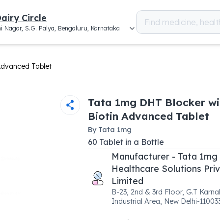
airy Circle
i Nagar, S.G. Palya, Bengaluru, Karnataka
Advanced Tablet
Tata 1mg DHT Blocker wi
Biotin Advanced Tablet
By
Tata 1mg
60
Tablet
in a
Bottle
Manufacturer - Tata 1mg
Healthcare Solutions Pri
Limited
B-23, 2nd & 3rd Floor, G.T Karna
Industrial Area, New Delhi-11003