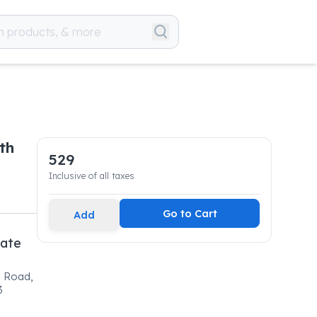
th
529
Inclusive of all taxes
Go to Cart
Add
vate
l Road,
3