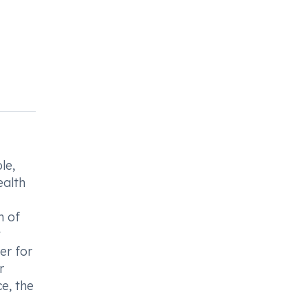
le,
ealth
n of
t
er for
r
e, the