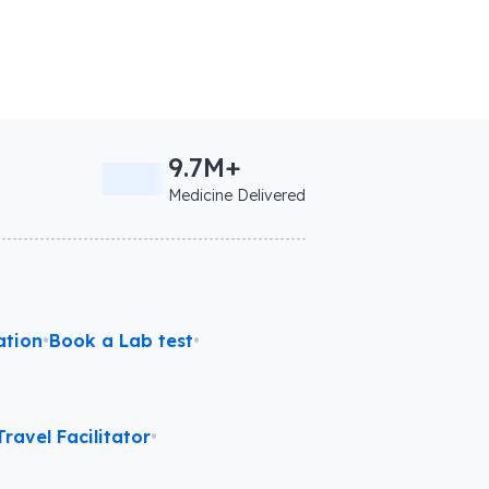
9.7M+
Medicine Delivered
ation
•
Book a Lab test
•
ravel Facilitator
•