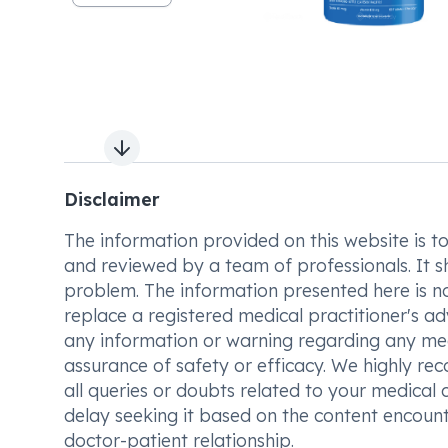
Next slide
Disclaimer
The information provided on this website is to t
and reviewed by a team of professionals. It s
problem. The information presented here is no
replace a registered medical practitioner's ad
any information or warning regarding any med
assurance of safety or efficacy. We highly re
all queries or doubts related to your medical 
delay seeking it based on the content encount
doctor-patient relationship.