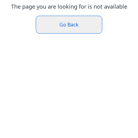
The page you are looking for is not available
Go Back