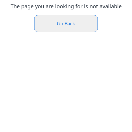
The page you are looking for is not available
Go Back