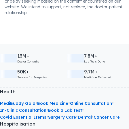
or delay seeking it based on the content encountered on our
website. We intend to support, not replace, the doctor-patient
relationship.
13M+
7.8M+
Doctor Consults
Lab Tests Done
50K+
9.7M+
Successful Surgeries
Medicine Delivered
Health
•
•
•
MediBuddy Gold
Book Medicine
Online Consultation
•
•
In-Clinic Consultation
Book a Lab test
•
•
•
Covid Essential Items
Surgery Care
Dental
Cancer Care
Hospitalisation