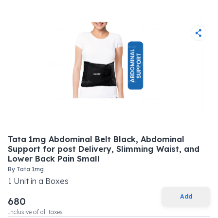
Tata 1mg Abdominal Belt Black, Abdominal
Support for post Delivery, Slimming Waist, and
Lower Back Pain Small
By
Tata 1mg
1
Unit
in a
Boxes
Add
680
Inclusive of all taxes