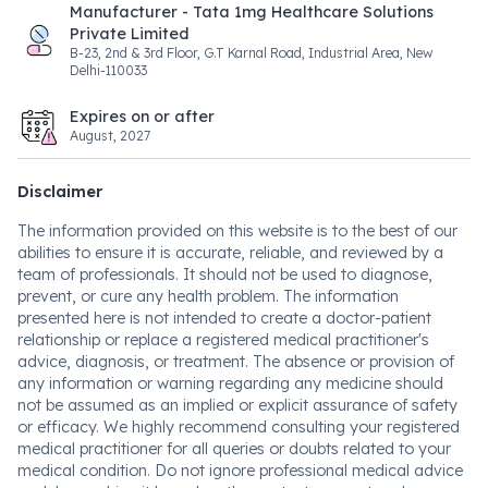
Manufacturer - Tata 1mg Healthcare Solutions
Private Limited
B-23, 2nd & 3rd Floor, G.T Karnal Road, Industrial Area, New
Delhi-110033
Expires on or after
August, 2027
Disclaimer
The information provided on this website is to the best of our
abilities to ensure it is accurate, reliable, and reviewed by a
team of professionals. It should not be used to diagnose,
prevent, or cure any health problem. The information
presented here is not intended to create a doctor-patient
relationship or replace a registered medical practitioner's
advice, diagnosis, or treatment. The absence or provision of
any information or warning regarding any medicine should
not be assumed as an implied or explicit assurance of safety
or efficacy. We highly recommend consulting your registered
medical practitioner for all queries or doubts related to your
medical condition. Do not ignore professional medical advice