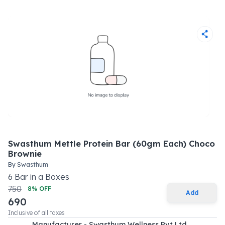
Swasthum Mettle Protein Bar (60gm Each) Choco
Brownie
By
Swasthum
6
Bar
in a
Boxes
750
8
% OFF
Add
690
Inclusive of all taxes
Manufacturer - Swasthum Wellness Pvt Ltd