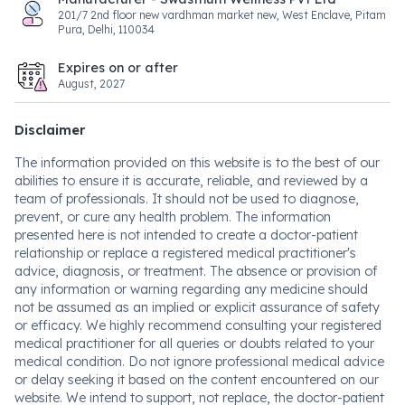
201/7 2nd floor new vardhman market new, West Enclave, Pitam
Pura, Delhi, 110034
Expires on or after
August, 2027
Disclaimer
The information provided on this website is to the best of our
abilities to ensure it is accurate, reliable, and reviewed by a
team of professionals. It should not be used to diagnose,
prevent, or cure any health problem. The information
presented here is not intended to create a doctor-patient
relationship or replace a registered medical practitioner's
advice, diagnosis, or treatment. The absence or provision of
any information or warning regarding any medicine should
not be assumed as an implied or explicit assurance of safety
or efficacy. We highly recommend consulting your registered
medical practitioner for all queries or doubts related to your
medical condition. Do not ignore professional medical advice
or delay seeking it based on the content encountered on our
website. We intend to support, not replace, the doctor-patient