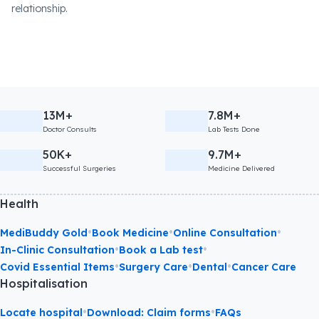
relationship.
13M+
7.8M+
Doctor Consults
Lab Tests Done
50K+
9.7M+
Successful Surgeries
Medicine Delivered
Health
•
•
•
MediBuddy Gold
Book Medicine
Online Consultation
•
•
In-Clinic Consultation
Book a Lab test
•
•
•
Covid Essential Items
Surgery Care
Dental
Cancer Care
Hospitalisation
•
•
Locate hospital
Download: Claim forms
FAQs