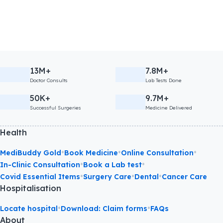
13M+
7.8M+
Doctor Consults
Lab Tests Done
50K+
9.7M+
Successful Surgeries
Medicine Delivered
Health
•
•
•
MediBuddy Gold
Book Medicine
Online Consultation
•
•
In-Clinic Consultation
Book a Lab test
•
•
•
Covid Essential Items
Surgery Care
Dental
Cancer Care
Hospitalisation
•
•
Locate hospital
Download: Claim forms
FAQs
About