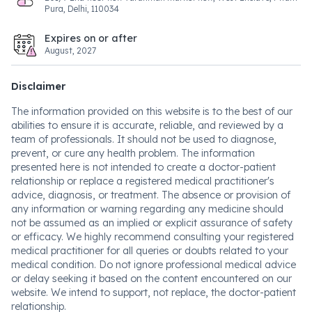
Pura, Delhi, 110034
Expires on or after
August, 2027
Disclaimer
The information provided on this website is to the best of our
abilities to ensure it is accurate, reliable, and reviewed by a
team of professionals. It should not be used to diagnose,
prevent, or cure any health problem. The information
presented here is not intended to create a doctor-patient
relationship or replace a registered medical practitioner's
advice, diagnosis, or treatment. The absence or provision of
any information or warning regarding any medicine should
not be assumed as an implied or explicit assurance of safety
or efficacy. We highly recommend consulting your registered
medical practitioner for all queries or doubts related to your
medical condition. Do not ignore professional medical advice
or delay seeking it based on the content encountered on our
website. We intend to support, not replace, the doctor-patient
relationship.