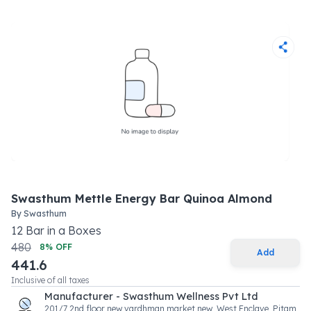
Swasthum Mettle Energy Bar Quinoa Almond
By
Swasthum
12
Bar
in a
Boxes
480
8
% OFF
Add
441.6
Inclusive of all taxes
Manufacturer - Swasthum Wellness Pvt Ltd
201/7 2nd floor new vardhman market new, West Enclave, Pitam