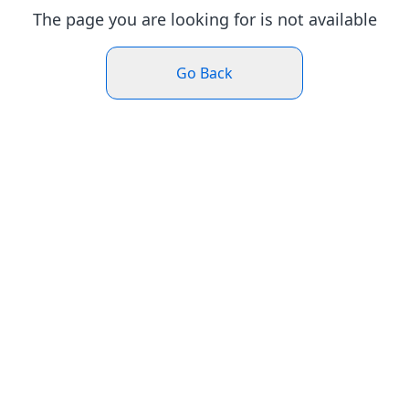
The page you are looking for is not available
Go Back