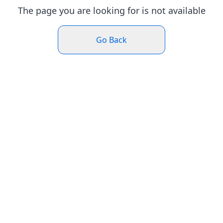
The page you are looking for is not available
Go Back