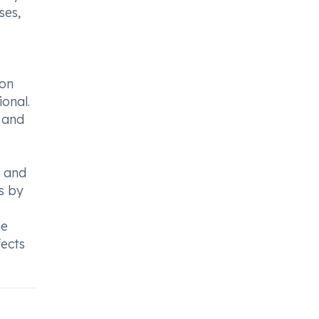
ses,
ion
ional.
y and
s and
s by
he
fects