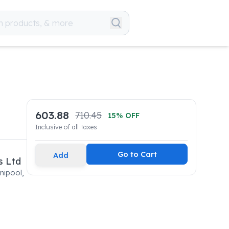
603.88
710.45
15
% OFF
Inclusive of all taxes
Go to Cart
Add
s Ltd
nipool,