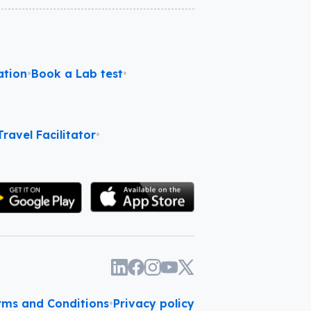
ation
•
Book a Lab test
•
ravel Facilitator
•
rms and Conditions
•
Privacy policy