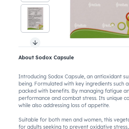
Next slide
About Sodox Capsule
Introducing Sodox Capsule, an antioxidant su
being. Formulated with key ingredients such as
packed with benefits. By managing fatigue a
performance and combat stress. Its unique com
while also addressing loss of appetite.
Suitable for both men and women, this vegeta
for adults seeking to prevent oxidative stress