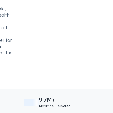
le,
ealth
n of
t
er for
r
e, the
9.7M+
Medicine Delivered