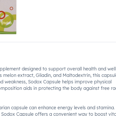
pplement designed to support overall health and well
 melon extract, Gliadin, and Maltodextrin, this capsul
nd weakness, Sodox Capsule helps improve physical
position aids in protecting the body against free ra
rian capsule can enhance energy levels and stamina. 
, Sodox Capsule offers a convenient way to boost vital