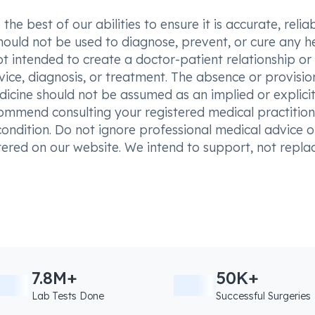
he best of our abilities to ensure it is accurate, reliab
hould not be used to diagnose, prevent, or cure any h
t intended to create a doctor-patient relationship or
vice, diagnosis, or treatment. The absence or provisio
icine should not be assumed as an implied or explici
commend consulting your registered medical practition
condition. Do not ignore professional medical advice o
ered on our website. We intend to support, not replac
7.8M+
50K+
Lab Tests Done
Successful Surgeries