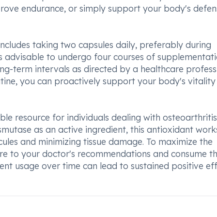
rove endurance, or simply support your body's defen
ncludes taking two capsules daily, preferably during
 is advisable to undergo four courses of supplementat
ong-term intervals as directed by a healthcare profess
ine, you can proactively support your body's vitalit
le resource for individuals dealing with osteoarthriti
smutase as an active ingredient, this antioxidant work
cules and minimizing tissue damage. To maximize the
dhere to your doctor's recommendations and consume t
nt usage over time can lead to sustained positive ef