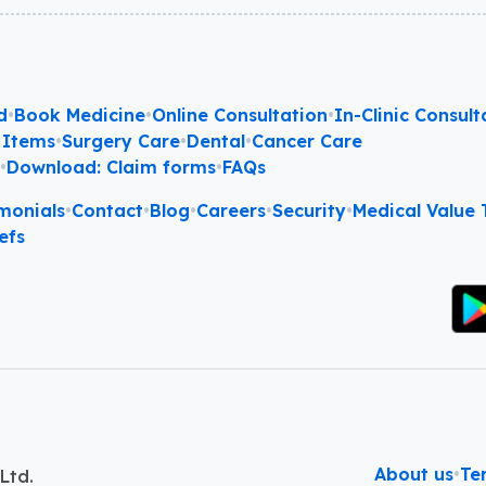
d
•
Book Medicine
•
Online Consultation
•
In-Clinic Consult
 Items
•
Surgery Care
•
Dental
•
Cancer Care
l
•
Download: Claim forms
•
FAQs
monials
•
Contact
•
Blog
•
Careers
•
Security
•
Medical Value T
efs
About us
•
Te
Ltd.