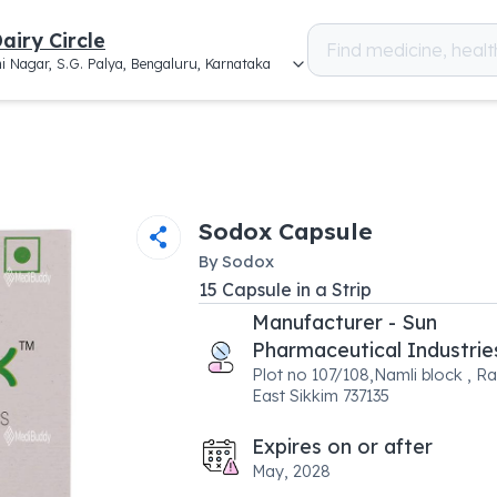
airy Circle
i Nagar, S.G. Palya, Bengaluru, Karnataka
Sodox Capsule
By
Sodox
15
Capsule
in a
Strip
Manufacturer - Sun
Pharmaceutical Industrie
Plot no 107/108,Namli block , Ra
East Sikkim 737135
Expires on or after
May, 2028