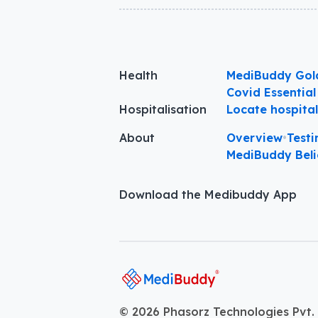
Health
MediBuddy Gol
Covid Essential
Hospitalisation
Locate hospita
About
Overview
•
Testi
MediBuddy Beli
Download the Medibuddy App
©
2026
Phasorz Technologies Pvt. 