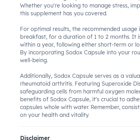
Whether you're looking to manage stress, imp
this supplement has you covered.
For optimal results, the recommended usage i
breakfast, for a duration of 1 to 2 months. It
within a year, following either short-term or l
By incorporating Sodox Capsule into your rout
well-being.
Additionally, Sodox Capsule serves as a valuab
rheumatoid arthritis. Featuring Superoxide Di
safeguarding cells from harmful oxygen mole
benefits of Sodox Capsule, it's crucial to a
capsules whole with water. Remember, consiste
on your health and vitality.
Disclaimer