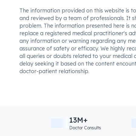
The information provided on this website is to t
and reviewed by a team of professionals. It s
problem. The information presented here is no
replace a registered medical practitioner's ad
any information or warning regarding any med
assurance of safety or efficacy. We highly re
all queries or doubts related to your medical 
delay seeking it based on the content encount
doctor-patient relationship.
13M+
Doctor Consults