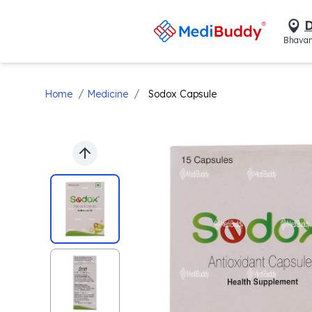
D
Bhavan
/
/
Home
Medicine
Sodox Capsule
Previous slide