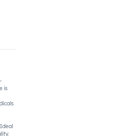
-
e is
dicals
Ideal
ity.