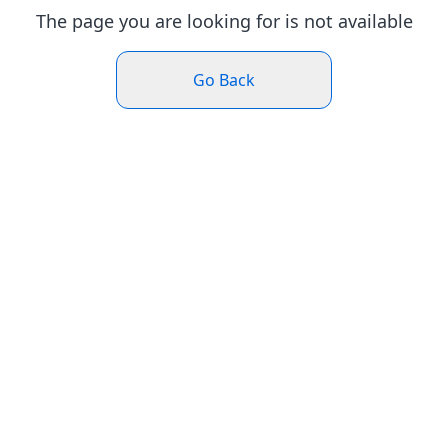
The page you are looking for is not available
Go Back