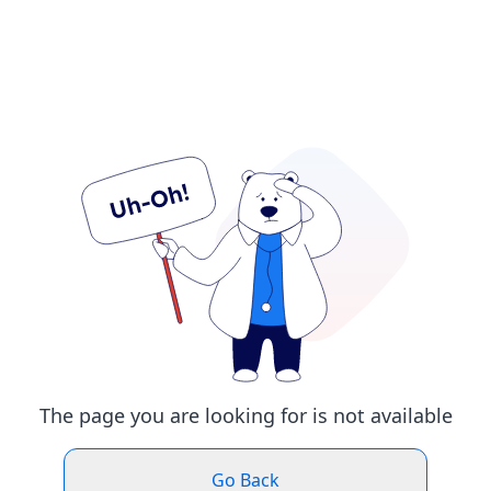
The page you are looking for is not available
Go Back