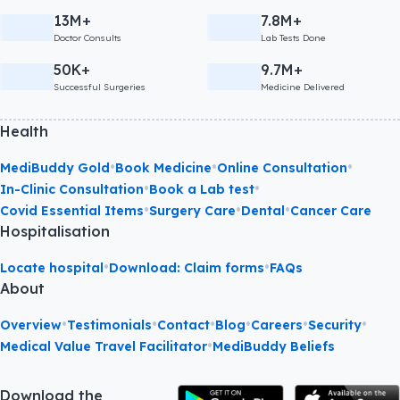
13M+
7.8M+
Doctor Consults
Lab Tests Done
50K+
9.7M+
Successful Surgeries
Medicine Delivered
Health
•
•
•
MediBuddy Gold
Book Medicine
Online Consultation
•
•
In-Clinic Consultation
Book a Lab test
•
•
•
Covid Essential Items
Surgery Care
Dental
Cancer Care
Hospitalisation
•
•
Locate hospital
Download: Claim forms
FAQs
About
•
•
•
•
•
•
Overview
Testimonials
Contact
Blog
Careers
Security
•
Medical Value Travel Facilitator
MediBuddy Beliefs
Download the