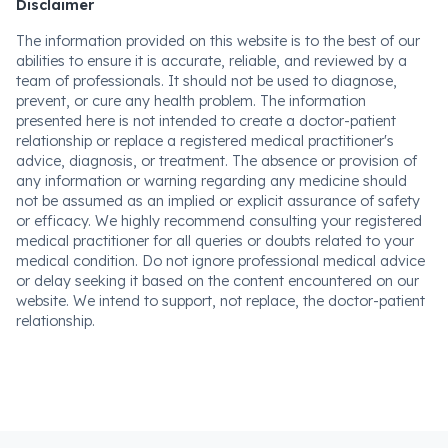
Disclaimer
The information provided on this website is to the best of our
abilities to ensure it is accurate, reliable, and reviewed by a
team of professionals. It should not be used to diagnose,
prevent, or cure any health problem. The information
presented here is not intended to create a doctor-patient
relationship or replace a registered medical practitioner's
advice, diagnosis, or treatment. The absence or provision of
any information or warning regarding any medicine should
not be assumed as an implied or explicit assurance of safety
or efficacy. We highly recommend consulting your registered
medical practitioner for all queries or doubts related to your
medical condition. Do not ignore professional medical advice
or delay seeking it based on the content encountered on our
website. We intend to support, not replace, the doctor-patient
relationship.