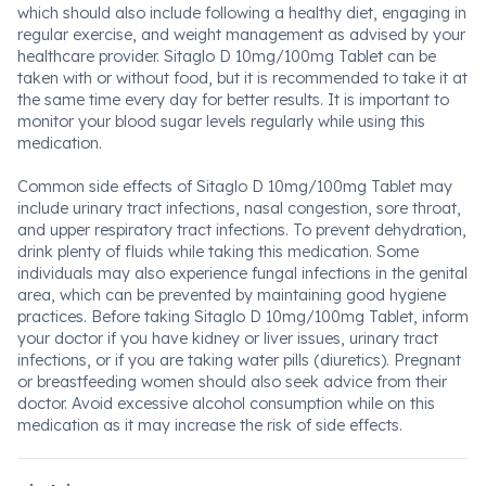
which should also include following a healthy diet, engaging in
regular exercise, and weight management as advised by your
healthcare provider. Sitaglo D 10mg/100mg Tablet can be
taken with or without food, but it is recommended to take it at
the same time every day for better results. It is important to
monitor your blood sugar levels regularly while using this
medication.
Common side effects of Sitaglo D 10mg/100mg Tablet may
include urinary tract infections, nasal congestion, sore throat,
and upper respiratory tract infections. To prevent dehydration,
drink plenty of fluids while taking this medication. Some
individuals may also experience fungal infections in the genital
area, which can be prevented by maintaining good hygiene
practices. Before taking Sitaglo D 10mg/100mg Tablet, inform
your doctor if you have kidney or liver issues, urinary tract
infections, or if you are taking water pills (diuretics). Pregnant
or breastfeeding women should also seek advice from their
doctor. Avoid excessive alcohol consumption while on this
medication as it may increase the risk of side effects.