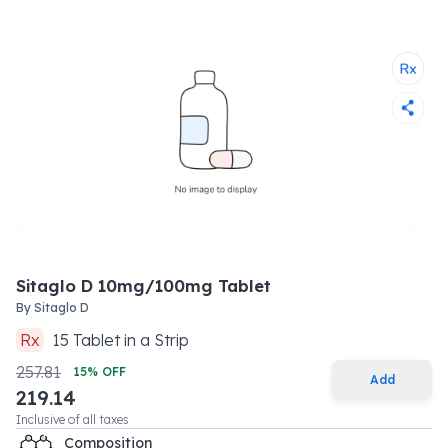
Sitaglo D 10mg/100mg Tablet
By
Sitaglo D
Rx
15
Tablet
in a
Strip
257.81
15
% OFF
Add
219.14
Inclusive of all taxes
Composition