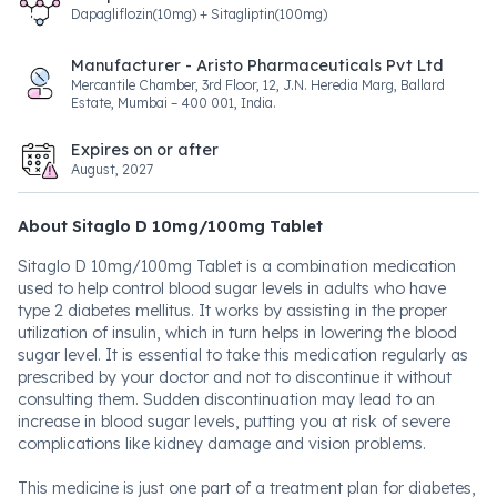
Dapagliflozin(10mg) + Sitagliptin(100mg)
Manufacturer - Aristo Pharmaceuticals Pvt Ltd
Mercantile Chamber, 3rd Floor, 12, J.N. Heredia Marg, Ballard
Estate, Mumbai – 400 001, India.
Expires on or after
August, 2027
About Sitaglo D 10mg/100mg Tablet
Sitaglo D 10mg/100mg Tablet is a combination medication
used to help control blood sugar levels in adults who have
type 2 diabetes mellitus. It works by assisting in the proper
utilization of insulin, which in turn helps in lowering the blood
sugar level. It is essential to take this medication regularly as
prescribed by your doctor and not to discontinue it without
consulting them. Sudden discontinuation may lead to an
increase in blood sugar levels, putting you at risk of severe
complications like kidney damage and vision problems.
This medicine is just one part of a treatment plan for diabetes,