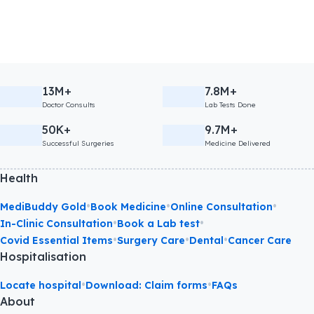
13M+
7.8M+
Doctor Consults
Lab Tests Done
50K+
9.7M+
Successful Surgeries
Medicine Delivered
Health
•
•
•
MediBuddy Gold
Book Medicine
Online Consultation
•
•
In-Clinic Consultation
Book a Lab test
•
•
•
Covid Essential Items
Surgery Care
Dental
Cancer Care
Hospitalisation
•
•
Locate hospital
Download: Claim forms
FAQs
About