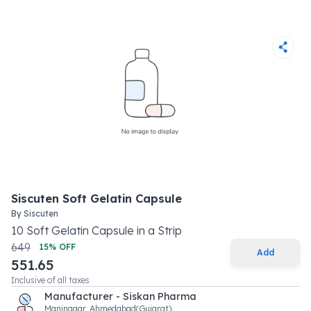
Siscuten Soft Gelatin Capsule
By
Siscuten
10
Soft Gelatin Capsule
in a
Strip
649
15
% OFF
Add
551.65
Inclusive of all taxes
Manufacturer - Siskan Pharma
Maninagar, Ahmedabad(Gujarat).