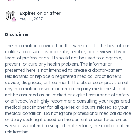
Expires on or after
August, 2027
Disclaimer
The information provided on this website is to the best of our
abilities to ensure it is accurate, reliable, and reviewed by a
team of professionals. It should not be used to diagnose,
prevent, or cure any health problem. The information
presented here is not intended to create a doctor-patient
relationship or replace a registered medical practitioner's
advice, diagnosis, or treatment. The absence or provision of
any information or warning regarding any medicine should
not be assumed as an implied or explicit assurance of safety
or efficacy. We highly recommend consulting your registered
medical practitioner for all queries or doubts related to your
medical condition. Do not ignore professional medical advice
or delay seeking it based on the content encountered on our
website. We intend to support, not replace, the doctor-patient
relationship.