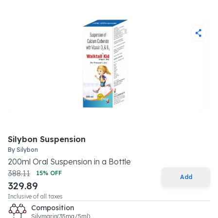
Silybon Suspension
By
Silybon
200
ml
Oral Suspension
in a
Bottle
388.11
15
% OFF
Add
329.89
Inclusive of all taxes
Composition
Silymarin(35mg/5ml)