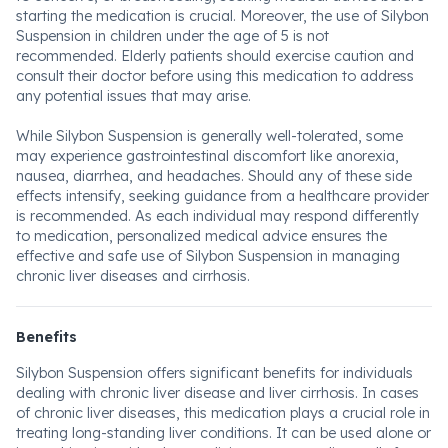
starting the medication is crucial. Moreover, the use of Silybon
Suspension in children under the age of 5 is not
recommended. Elderly patients should exercise caution and
consult their doctor before using this medication to address
any potential issues that may arise.
While Silybon Suspension is generally well-tolerated, some
may experience gastrointestinal discomfort like anorexia,
nausea, diarrhea, and headaches. Should any of these side
effects intensify, seeking guidance from a healthcare provider
is recommended. As each individual may respond differently
to medication, personalized medical advice ensures the
effective and safe use of Silybon Suspension in managing
chronic liver diseases and cirrhosis.
Benefits
Silybon Suspension offers significant benefits for individuals
dealing with chronic liver disease and liver cirrhosis. In cases
of chronic liver diseases, this medication plays a crucial role in
treating long-standing liver conditions. It can be used alone or