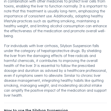
in combination with other medicines to protect liver cells from
toxins, enabling the liver to function normally. It is important to
note that this treatment is usually long-term, emphasizing the
importance of consistent use. Additionally, adopting healthy
lifestyle practices such as quitting smoking, maintaining a
healthy weight, and limiting alcohol consumption can enhance
the effectiveness of the medication and promote overall well-
being.
For individuals with liver cirrhosis, Silybon Suspension falls
under the category of hepatoprotective drugs. By shielding
the liver from the damaging effects of free radicals and
harmful chemicals, it contributes to improving the overall
health of the liver. It is essential to follow the prescribed
dosage and duration as advised by a healthcare professional,
even if symptoms seem to alleviate. Similar to chronic liver
disease management, integrating healthy habits like quitting
smoking, managing weight, and moderating alcohol intake
can amplify the positive impact of the medication and support
liver health.
How to use the Silybon Suspension