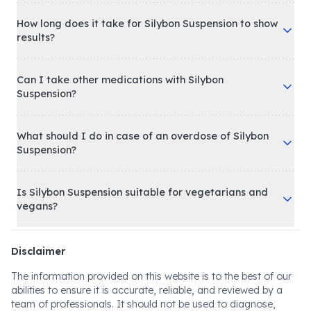
How long does it take for Silybon Suspension to show
results?
Can I take other medications with Silybon
Suspension?
What should I do in case of an overdose of Silybon
Suspension?
Is Silybon Suspension suitable for vegetarians and
vegans?
Disclaimer
The information provided on this website is to the best of our
abilities to ensure it is accurate, reliable, and reviewed by a
team of professionals. It should not be used to diagnose,