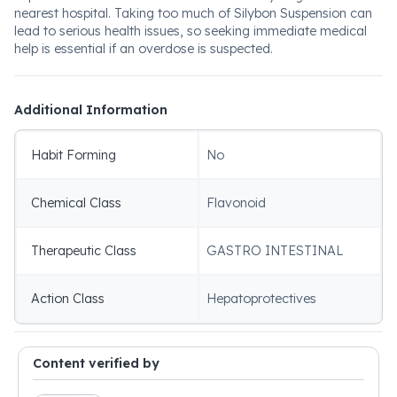
nearest hospital. Taking too much of Silybon Suspension can
lead to serious health issues, so seeking immediate medical
help is essential if an overdose is suspected.
Additional Information
Habit Forming
No
Chemical Class
Flavonoid
Therapeutic Class
GASTRO INTESTINAL
Action Class
Hepatoprotectives
Content verified by