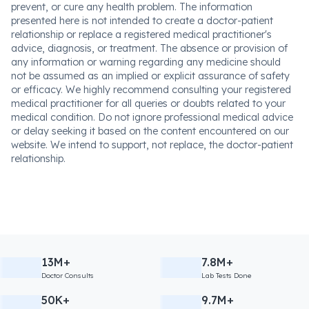
prevent, or cure any health problem. The information
presented here is not intended to create a doctor-patient
relationship or replace a registered medical practitioner's
advice, diagnosis, or treatment. The absence or provision of
any information or warning regarding any medicine should
not be assumed as an implied or explicit assurance of safety
or efficacy. We highly recommend consulting your registered
medical practitioner for all queries or doubts related to your
medical condition. Do not ignore professional medical advice
or delay seeking it based on the content encountered on our
website. We intend to support, not replace, the doctor-patient
relationship.
13M+
7.8M+
Doctor Consults
Lab Tests Done
50K+
9.7M+