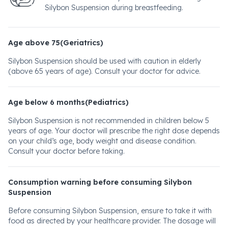
Silybon Suspension during breastfeeding.
Age above 75(Geriatrics)
Silybon Suspension should be used with caution in elderly
(above 65 years of age). Consult your doctor for advice.
Age below 6 months(Pediatrics)
Silybon Suspension is not recommended in children below 5
years of age. Your doctor will prescribe the right dose depends
on your child’s age, body weight and disease condition.
Consult your doctor before taking.
Consumption warning before consuming Silybon
Suspension
Before consuming Silybon Suspension, ensure to take it with
food as directed by your healthcare provider. The dosage will