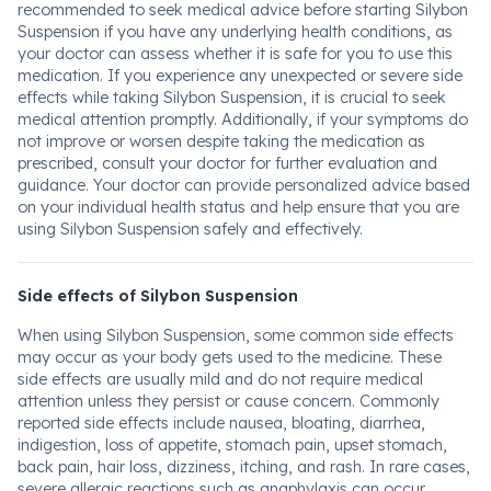
recommended to seek medical advice before starting Silybon
Suspension if you have any underlying health conditions, as
your doctor can assess whether it is safe for you to use this
medication. If you experience any unexpected or severe side
effects while taking Silybon Suspension, it is crucial to seek
medical attention promptly. Additionally, if your symptoms do
not improve or worsen despite taking the medication as
prescribed, consult your doctor for further evaluation and
guidance. Your doctor can provide personalized advice based
on your individual health status and help ensure that you are
using Silybon Suspension safely and effectively.
Side effects of Silybon Suspension
When using Silybon Suspension, some common side effects
may occur as your body gets used to the medicine. These
side effects are usually mild and do not require medical
attention unless they persist or cause concern. Commonly
reported side effects include nausea, bloating, diarrhea,
indigestion, loss of appetite, stomach pain, upset stomach,
back pain, hair loss, dizziness, itching, and rash. In rare cases,
severe allergic reactions such as anaphylaxis can occur,