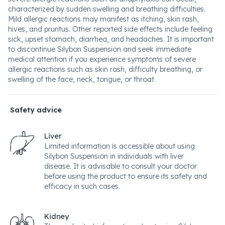
characterized by sudden swelling and breathing difficulties.
Mild allergic reactions may manifest as itching, skin rash,
hives, and pruritus. Other reported side effects include feeling
sick, upset stomach, diarrhea, and headaches. It is important
to discontinue Silybon Suspension and seek immediate
medical attention if you experience symptoms of severe
allergic reactions such as skin rash, difficulty breathing, or
swelling of the face, neck, tongue, or throat.
Safety advice
Liver
Limited information is accessible about using
Silybon Suspension in individuals with liver
disease. It is advisable to consult your doctor
before using the product to ensure its safety and
efficacy in such cases.
Kidney