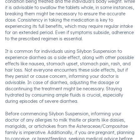
condition being treated and the individual's body weight. While
it is advisable to swallow the tablets whole, in some instances,
breaking them might be necessary to ensure the accurate
dose. Consistency in taking the medication is key to
experiencing its full benefits, which may require regular intake
for an extended period. Even if symptoms subside, adherence
to the prescribed regimen is essential.
It is common for individuals using Silybon Suspension to
experience diarrhea as a side effect, along with other possible
effects like nausea, stomach upset, stomach pain, rash, and
hair loss. Not everyone encounters these side effects, but if
they persist or cause concern, informing your doctor is
advisable. In case of diarrhea, adjusting the dosage or
discontinuing the treatment might be necessary. Staying
hydrated by consuming ample fluids is crucial, especially
during episodes of severe diarrhea.
Before commencing Silybon Suspension, informing your
doctor of any allergies to milk thistle or plants like daisies,
marigolds, or artichokes from the Asteraceae/Compositae
family is imperative. Additionally, if you are pregnant, planning
to conceive, or breastfeeding, seeking medical advice before