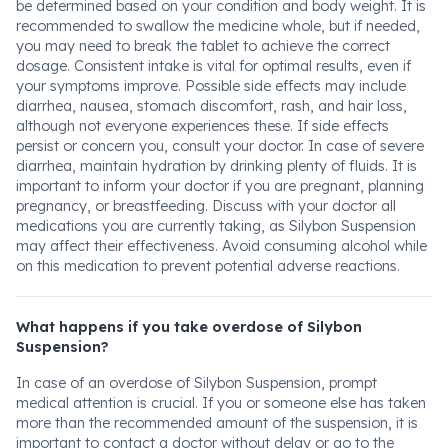
be determined based on your condition and body weight. It is
recommended to swallow the medicine whole, but if needed,
you may need to break the tablet to achieve the correct
dosage. Consistent intake is vital for optimal results, even if
your symptoms improve. Possible side effects may include
diarrhea, nausea, stomach discomfort, rash, and hair loss,
although not everyone experiences these. If side effects
persist or concern you, consult your doctor. In case of severe
diarrhea, maintain hydration by drinking plenty of fluids. It is
important to inform your doctor if you are pregnant, planning
pregnancy, or breastfeeding. Discuss with your doctor all
medications you are currently taking, as Silybon Suspension
may affect their effectiveness. Avoid consuming alcohol while
on this medication to prevent potential adverse reactions.
What happens if you take overdose of Silybon
Suspension?
In case of an overdose of Silybon Suspension, prompt
medical attention is crucial. If you or someone else has taken
more than the recommended amount of the suspension, it is
important to contact a doctor without delay or go to the