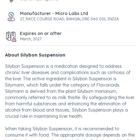
Manufacturer - Micro Labs Ltd
27, RACE COURSE ROAD, BANGALORE-560 001, INDIA
Expires on or after
March, 2027
About Silybon Suspension
Silybon Suspension is a medication designed to address
chronic liver diseases and complications such as cirrhosis of
the liver. The active ingredient in Silybon Suspension is
Silymarin, which falls under the category of Flavonoids.
Silymarin is derived from the plant Silybum marianum,
commonly referred to as milk thistle. By safeguarding the liver
from harmful substances and enhancing the elimination of
alcohol from blood and tissues, Silybon Suspension plays a
crucial role in maintaining liver health.
When taking Silybon Suspension, it is recommended to
consume it with food. The appropriate dosage depends on the