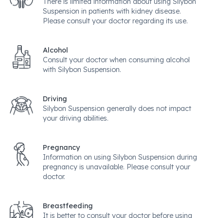
There is limited information about using Silybon
Suspension in patients with kidney disease.
Please consult your doctor regarding its use.
Alcohol
Consult your doctor when consuming alcohol
with Silybon Suspension.
Driving
Silybon Suspension generally does not impact
your driving abilities.
Pregnancy
Information on using Silybon Suspension during
pregnancy is unavailable. Please consult your
doctor.
Breastfeeding
It is better to consult your doctor before using