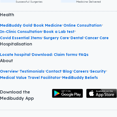
Successful Surgeries
Medicine Delivered
Health
•
•
•
MediBuddy Gold
Book Medicine
Online Consultation
•
•
In-Clinic Consultation
Book a Lab test
•
•
•
Covid Essential Items
Surgery Care
Dental
Cancer Care
Hospitalisation
•
•
Locate hospital
Download: Claim forms
FAQs
About
•
•
•
•
•
•
Overview
Testimonials
Contact
Blog
Careers
Security
•
Medical Value Travel Facilitator
MediBuddy Beliefs
Download the
Medibuddy App