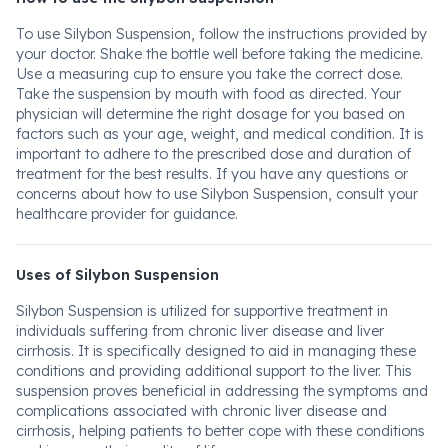
To use Silybon Suspension, follow the instructions provided by
your doctor. Shake the bottle well before taking the medicine.
Use a measuring cup to ensure you take the correct dose.
Take the suspension by mouth with food as directed. Your
physician will determine the right dosage for you based on
factors such as your age, weight, and medical condition. It is
important to adhere to the prescribed dose and duration of
treatment for the best results. If you have any questions or
concerns about how to use Silybon Suspension, consult your
healthcare provider for guidance.
Uses of Silybon Suspension
Silybon Suspension is utilized for supportive treatment in
individuals suffering from chronic liver disease and liver
cirrhosis. It is specifically designed to aid in managing these
conditions and providing additional support to the liver. This
suspension proves beneficial in addressing the symptoms and
complications associated with chronic liver disease and
cirrhosis, helping patients to better cope with these conditions