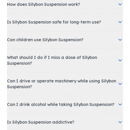
How does Silybon Suspension work?
Is Silybon Suspension safe for long-term use?
Can children use Silybon Suspension?
What should I do if I miss a dose of Silybon
Suspension?
Can I drive or operate machinery while using Silybon
Suspension?
Can I drink alcohol while taking Silybon Suspension?
Is Silybon Suspension addictive?