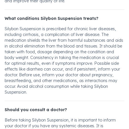
and improve their quality of life.
What conditions Silybon Suspension treats?
Silybon Suspension is prescribed for chronic liver diseases,
including cirrhosis, a complication of liver disease. The
medication shields the liver from harmful substances and aids
in alcohol elimination from the blood and tissues. It should be
taken with food, dosage depending on the condition and
body weight. Consistency in taking the medication is crucial
for optimal results, even if symptoms improve. Possible side
effects like diarrhea can occur, and if persistent, inform your
doctor. Before use, inform your doctor about pregnancy,
breastfeeding, and other medications, as interactions may
occur. Avoid alcohol consumption while taking Silybon
Suspension.
Should you consult a doctor?
Before taking Silybon Suspension, it is important to inform
your doctor if you have any systemic diseases. It is