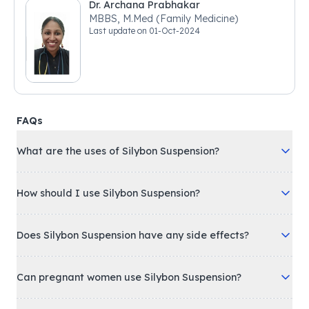
Dr. Archana Prabhakar
MBBS, M.Med (Family Medicine)
Last update on
01-Oct-2024
FAQs
What are the uses of Silybon Suspension?
How should I use Silybon Suspension?
Does Silybon Suspension have any side effects?
Can pregnant women use Silybon Suspension?