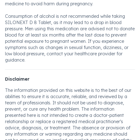
medicine to avoid harm during pregnancy.
Consumption of alcohol is not recommended while taking
SILONEXT D 8 Tablet, as it may lead to a drop in blood
pressure. Men using this medication are advised not to donate
blood for at least six months after the last dose to prevent
potential exposure to pregnant women. If you experience
symptoms such as changes in sexual function, dizziness, or
low blood pressure, contact your healthcare provider for
guidance.
Disclaimer
The information provided on this website is to the best of our
abilities to ensure it is accurate, reliable, and reviewed by a
team of professionals. It should not be used to diagnose,
prevent, or cure any health problem. The information
presented here is not intended to create a doctor-patient
relationship or replace a registered medical practitioner's
advice, diagnosis, or treatment. The absence or provision of
any information or warning regarding any medicine should