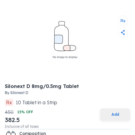
Silonext D 8mg/0.5mg Tablet
By
Silonext D
Rx
10
Tablet
in a
Strip
450
15
% OFF
Add
382.5
Inclusive of all taxes
Composition