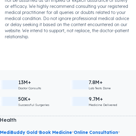
not be assumed as an implied or explicit assurance of safety
or efficacy. We highly recommend consulting your registered
medical practitioner for all queries or doubts related to your
medical condition. Do not ignore professional medical advice
or delay seeking it based on the content encountered on our
website. We intend to support, not replace, the doctor-patient
relationship.
13M+
7.8M+
Doctor Consults
Lab Tests Done
50K+
9.7M+
Successful Surgeries
Medicine Delivered
Health
•
•
•
MediBuddy Gold
Book Medicine
Online Consultation