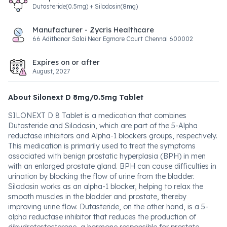
Dutasteride(0.5mg) + Silodosin(8mg)
Manufacturer - Zycris Healthcare
66 Adithanar Salai Near Egmore Court Chennai 600002
Expires on or after
August, 2027
About Silonext D 8mg/0.5mg Tablet
SILONEXT D 8 Tablet is a medication that combines
Dutasteride and Silodosin, which are part of the 5-Alpha
reductase inhibitors and Alpha-1 blockers groups, respectively.
This medication is primarily used to treat the symptoms
associated with benign prostatic hyperplasia (BPH) in men
with an enlarged prostate gland. BPH can cause difficulties in
urination by blocking the flow of urine from the bladder.
Silodosin works as an alpha-1 blocker, helping to relax the
smooth muscles in the bladder and prostate, thereby
improving urine flow. Dutasteride, on the other hand, is a 5-
alpha reductase inhibitor that reduces the production of