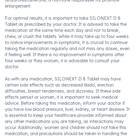
dihydrotestosterone, a hormone responsible for prostate
enlargement.
For optimal results, it is important to take SILONEXT D 8
Tablet as prescribed by your doctor. It is advised to take the
medication at the same time each day and not to break,
chew, or crush the tablets. While it may take up to four weeks
to notice improvements in symptoms, it is crucial to continue
taking the medication regularly and not miss any doses, even
if feeling well. If there is no improvement in symptoms after
four weeks or they worsen, it is advisable to consult your
doctor.
As with any medication, SILONEXT D 8 Tablet may have
certain side effects such as decreased libido, erection
difficulties, breast tenderness, and dizziness. If these side
effects persist or worsen, it is important to seek medical
advice. Before taking this medication, inform your doctor if
you have low blood pressure, liver, kidney, or heart disease. It
is essential to keep your healthcare provider informed about
any other medications you are taking, as interactions may
occur. Additionally, women and children should not take this
medication, and precautions should be taken in handling the