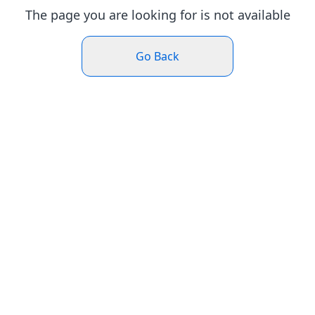
The page you are looking for is not available
Go Back