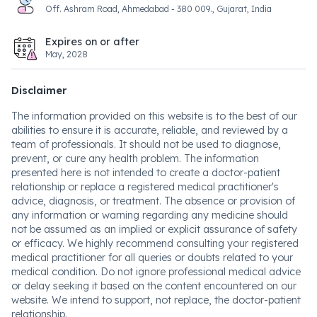
Off. Ashram Road, Ahmedabad - 380 009., Gujarat, India
Expires on or after
May, 2028
Disclaimer
The information provided on this website is to the best of our
abilities to ensure it is accurate, reliable, and reviewed by a
team of professionals. It should not be used to diagnose,
prevent, or cure any health problem. The information
presented here is not intended to create a doctor-patient
relationship or replace a registered medical practitioner's
advice, diagnosis, or treatment. The absence or provision of
any information or warning regarding any medicine should
not be assumed as an implied or explicit assurance of safety
or efficacy. We highly recommend consulting your registered
medical practitioner for all queries or doubts related to your
medical condition. Do not ignore professional medical advice
or delay seeking it based on the content encountered on our
website. We intend to support, not replace, the doctor-patient
relationship.