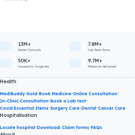
13M+
7.8M+
Doctor Consults
Lab Tests Done
50K+
9.7M+
Successful Surgeries
Medicine Delivered
Health
•
•
•
MediBuddy Gold
Book Medicine
Online Consultation
•
•
In-Clinic Consultation
Book a Lab test
•
•
•
Covid Essential Items
Surgery Care
Dental
Cancer Care
Hospitalisation
•
•
Locate hospital
Download: Claim forms
FAQs
About