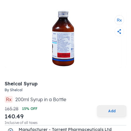
Shelcal Syrup
By
Shelcal
Rx
200
ml
Syrup
in a
Bottle
165.28
15
% OFF
Add
140.49
Inclusive of all taxes
Manufacturer - Torrent Pharmaceuticals Ltd