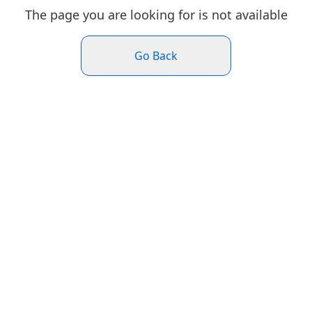
The page you are looking for is not available
Go Back