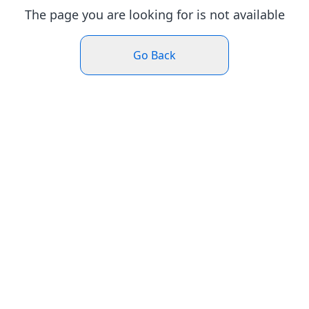
The page you are looking for is not available
Go Back