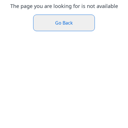
The page you are looking for is not available
Go Back