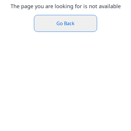
The page you are looking for is not available
Go Back