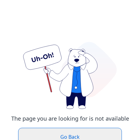
The page you are looking for is not available
Go Back