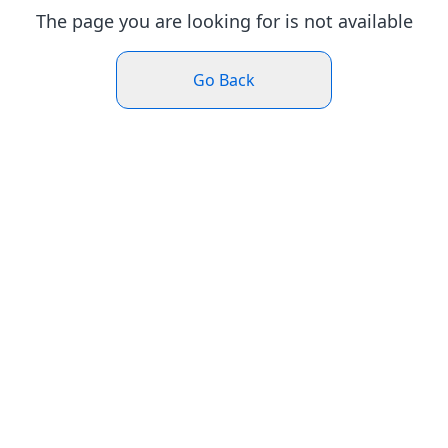
The page you are looking for is not available
Go Back