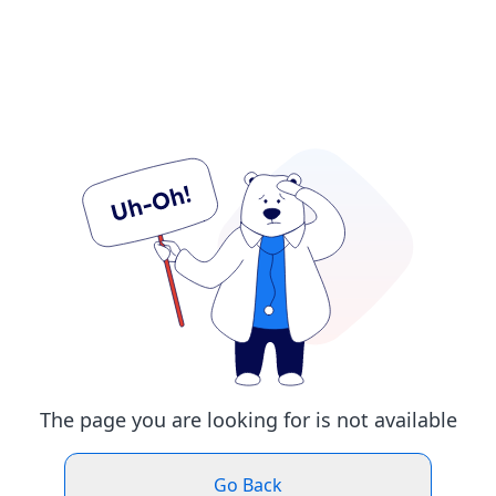
The page you are looking for is not available
Go Back