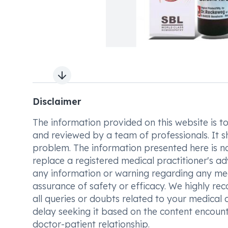
Next slide
Disclaimer
The information provided on this website is to t
and reviewed by a team of professionals. It s
problem. The information presented here is no
replace a registered medical practitioner's ad
any information or warning regarding any med
assurance of safety or efficacy. We highly re
all queries or doubts related to your medical 
delay seeking it based on the content encount
doctor-patient relationship.