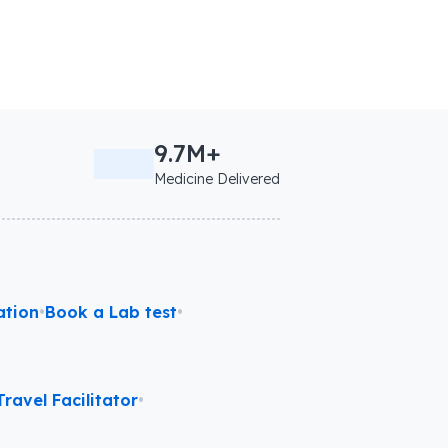
9.7M+
Medicine Delivered
ation
•
Book a Lab test
•
ravel Facilitator
•