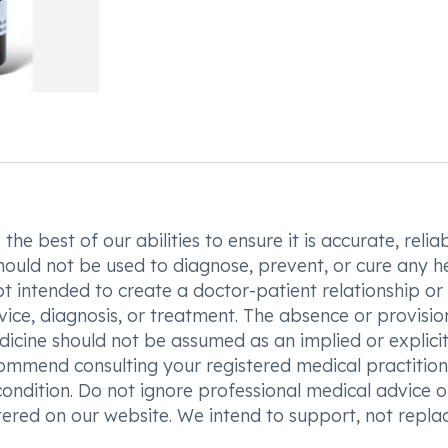
he best of our abilities to ensure it is accurate, reliab
hould not be used to diagnose, prevent, or cure any h
t intended to create a doctor-patient relationship or
vice, diagnosis, or treatment. The absence or provisio
icine should not be assumed as an implied or explici
commend consulting your registered medical practition
condition. Do not ignore professional medical advice o
ered on our website. We intend to support, not replac