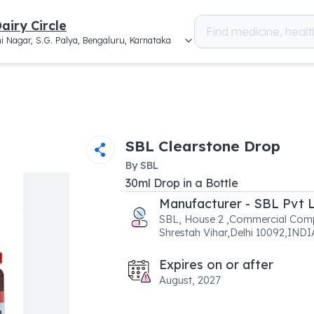
airy Circle
i Nagar, S.G. Palya, Bengaluru, Karnataka
SBL Clearstone Drop
By
SBL
30
ml
Drop
in a
Bottle
Manufacturer - SBL Pvt 
SBL, House 2 ,Commercial Comp
Shrestah Vihar,Delhi 10092,INDI
Expires on or after
August, 2027