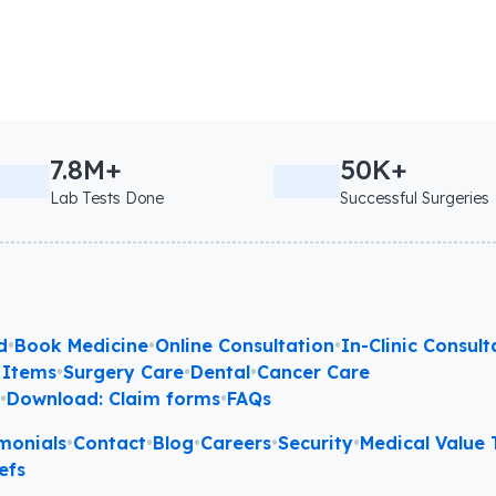
7.8M+
50K+
Lab Tests Done
Successful Surgeries
d
•
Book Medicine
•
Online Consultation
•
In-Clinic Consult
 Items
•
Surgery Care
•
Dental
•
Cancer Care
l
•
Download: Claim forms
•
FAQs
monials
•
Contact
•
Blog
•
Careers
•
Security
•
Medical Value T
efs