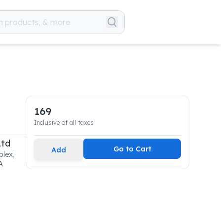
169
Inclusive of all taxes
Ltd
Go to Cart
Add
lex,
A