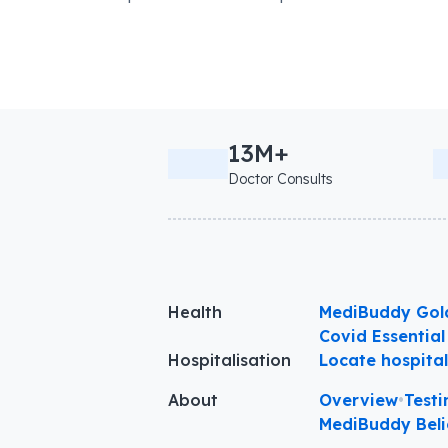
13M+
Doctor Consults
Health
MediBuddy Gol
Covid Essential
Hospitalisation
Locate hospita
About
Overview
•
Testi
MediBuddy Beli