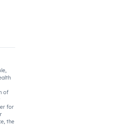
le,
ealth
n of
t
er for
r
e, the