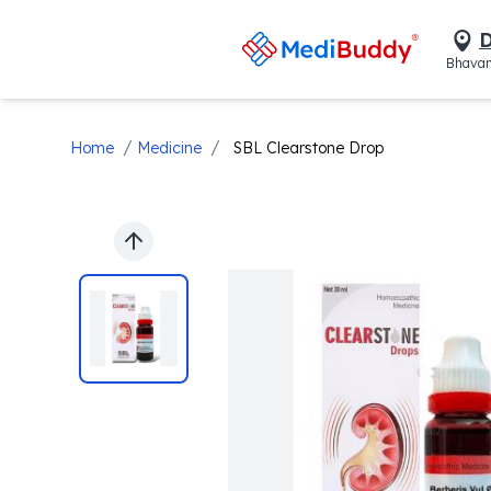
D
Bhavan
/
/
Home
Medicine
SBL Clearstone Drop
Previous slide