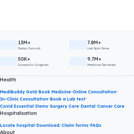
13M+
7.8M+
Doctor Consults
Lab Tests Done
50K+
9.7M+
Successful Surgeries
Medicine Delivered
Health
•
•
•
MediBuddy Gold
Book Medicine
Online Consultation
•
•
In-Clinic Consultation
Book a Lab test
•
•
•
Covid Essential Items
Surgery Care
Dental
Cancer Care
Hospitalisation
•
•
Locate hospital
Download: Claim forms
FAQs
About