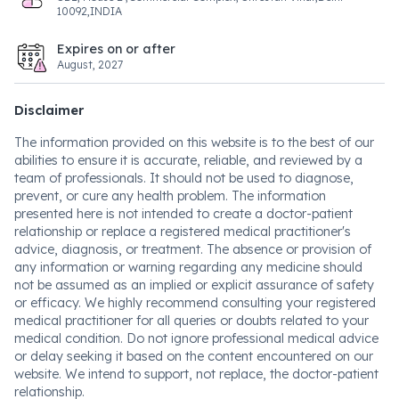
10092,INDIA
Expires on or after
August, 2027
Disclaimer
The information provided on this website is to the best of our
abilities to ensure it is accurate, reliable, and reviewed by a
team of professionals. It should not be used to diagnose,
prevent, or cure any health problem. The information
presented here is not intended to create a doctor-patient
relationship or replace a registered medical practitioner's
advice, diagnosis, or treatment. The absence or provision of
any information or warning regarding any medicine should
not be assumed as an implied or explicit assurance of safety
or efficacy. We highly recommend consulting your registered
medical practitioner for all queries or doubts related to your
medical condition. Do not ignore professional medical advice
or delay seeking it based on the content encountered on our
website. We intend to support, not replace, the doctor-patient
relationship.