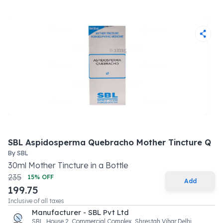
SBL Aspidosperma Quebracho Mother Tincture Q
By
SBL
30
ml
Mother Tincture
in a
Bottle
235
15
% OFF
Add
199.75
Inclusive of all taxes
Manufacturer - SBL Pvt Ltd
SBL, House 2 ,Commercial Complex, Shrestah Vihar,Delhi