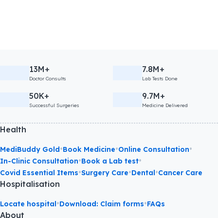
13M+
7.8M+
Doctor Consults
Lab Tests Done
50K+
9.7M+
Successful Surgeries
Medicine Delivered
Health
•
•
•
MediBuddy Gold
Book Medicine
Online Consultation
•
•
In-Clinic Consultation
Book a Lab test
•
•
•
Covid Essential Items
Surgery Care
Dental
Cancer Care
Hospitalisation
•
•
Locate hospital
Download: Claim forms
FAQs
About