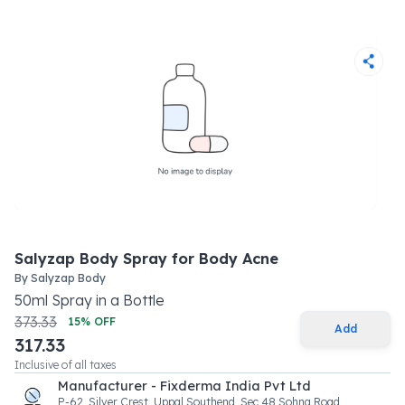
Salyzap Body Spray for Body Acne
By
Salyzap Body
50
ml
Spray
in a
Bottle
373.33
15
% OFF
Add
317.33
Inclusive of all taxes
Manufacturer - Fixderma India Pvt Ltd
P-62, Silver Crest, Uppal Southend, Sec 48 Sohna Road,