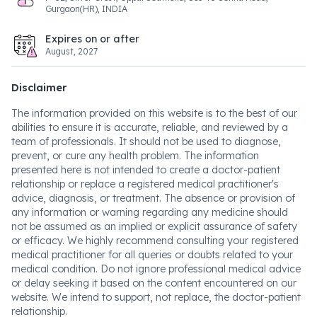
Gurgaon(HR), INDIA
Expires on or after
August, 2027
Disclaimer
The information provided on this website is to the best of our
abilities to ensure it is accurate, reliable, and reviewed by a
team of professionals. It should not be used to diagnose,
prevent, or cure any health problem. The information
presented here is not intended to create a doctor-patient
relationship or replace a registered medical practitioner's
advice, diagnosis, or treatment. The absence or provision of
any information or warning regarding any medicine should
not be assumed as an implied or explicit assurance of safety
or efficacy. We highly recommend consulting your registered
medical practitioner for all queries or doubts related to your
medical condition. Do not ignore professional medical advice
or delay seeking it based on the content encountered on our
website. We intend to support, not replace, the doctor-patient
relationship.