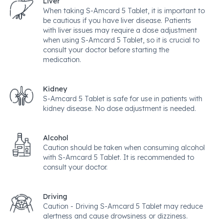
Liver
When taking S-Amcard 5 Tablet, it is important to
be cautious if you have liver disease. Patients
with liver issues may require a dose adjustment
when using S-Amcard 5 Tablet, so it is crucial to
consult your doctor before starting the
medication.
Kidney
S-Amcard 5 Tablet is safe for use in patients with
kidney disease. No dose adjustment is needed.
Alcohol
Caution should be taken when consuming alcohol
with S-Amcard 5 Tablet. It is recommended to
consult your doctor.
Driving
Caution - Driving S-Amcard 5 Tablet may reduce
alertness and cause drowsiness or dizziness.