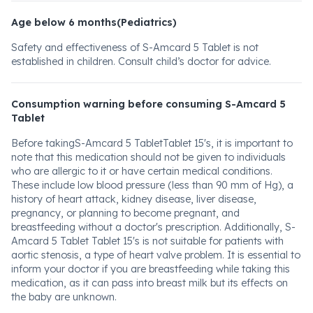
Age below 6 months(Pediatrics)
Safety and effectiveness of S-Amcard 5 Tablet is not
established in children. Consult child’s doctor for advice.
Consumption warning before consuming S-Amcard 5
Tablet
Before takingS-Amcard 5 TabletTablet 15's, it is important to
note that this medication should not be given to individuals
who are allergic to it or have certain medical conditions.
These include low blood pressure (less than 90 mm of Hg), a
history of heart attack, kidney disease, liver disease,
pregnancy, or planning to become pregnant, and
breastfeeding without a doctor's prescription. Additionally, S-
Amcard 5 Tablet Tablet 15's is not suitable for patients with
aortic stenosis, a type of heart valve problem. It is essential to
inform your doctor if you are breastfeeding while taking this
medication, as it can pass into breast milk but its effects on
the baby are unknown.