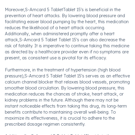
Moreover,S-Amcard 5 TabletTablet 15's is beneficial in the
prevention of heart attacks. By lowering blood pressure and
facilitating easier blood pumping by the heart, this medication
reduces the likelihood of a heart attack occurring.
Additionally, when administered promptly after a heart
attack,S-Amcard 5 Tablet Tablet 15's can also decrease the
risk of fatality. It is imperative to continue taking this medicine
as directed by a healthcare provider even if no symptoms are
present, as consistent use is pivotal for its efficacy.
Furthermore, in the treatment of hypertension (high blood
pressure),S-Amcard 5 Tablet Tablet 15's serves as an effective
calcium channel blocker that relaxes blood vessels, promoting
smoother blood circulation. By lowering blood pressure, this
medication reduces the chances of stroke, heart attack, or
kidney problems in the future. Although there may not be
instant noticeable effects from taking this drug, its long-term
benefits contribute to maintaining overall well-being. To
maximize its effectiveness, it is crucial to adhere to the
prescribed dosage regimen consistently.