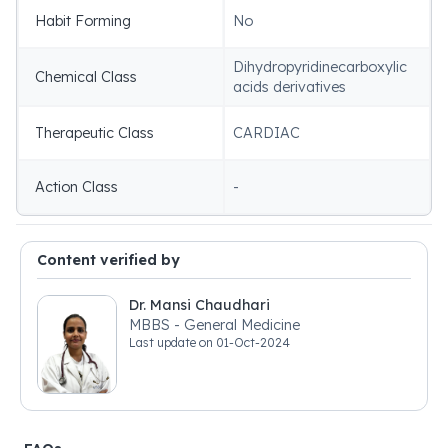
Habit Forming
No
Dihydropyridinecarboxylic
Chemical Class
acids derivatives
Therapeutic Class
CARDIAC
Action Class
-
Content verified by
Dr. Mansi Chaudhari
MBBS - General Medicine
Last update on
01-Oct-2024