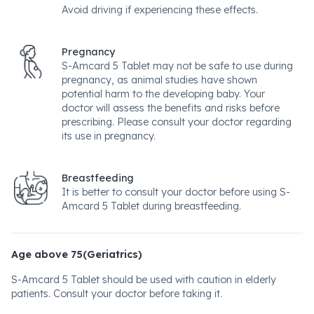
Avoid driving if experiencing these effects.
Pregnancy
S-Amcard 5 Tablet may not be safe to use during
pregnancy, as animal studies have shown
potential harm to the developing baby. Your
doctor will assess the benefits and risks before
prescribing. Please consult your doctor regarding
its use in pregnancy.
Breastfeeding
It is better to consult your doctor before using S-
Amcard 5 Tablet during breastfeeding.
Age above 75(Geriatrics)
S-Amcard 5 Tablet should be used with caution in elderly
patients. Consult your doctor before taking it.