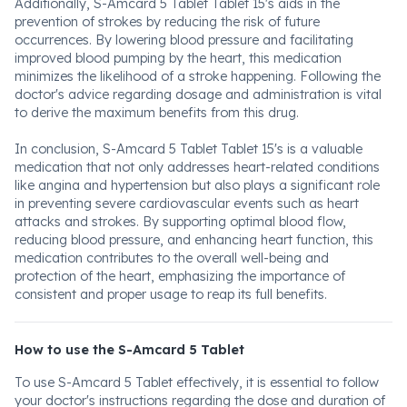
Additionally, S-Amcard 5 Tablet Tablet 15's aids in the
prevention of strokes by reducing the risk of future
occurrences. By lowering blood pressure and facilitating
improved blood pumping by the heart, this medication
minimizes the likelihood of a stroke happening. Following the
doctor's advice regarding dosage and administration is vital
to derive the maximum benefits from this drug.
In conclusion, S-Amcard 5 Tablet Tablet 15's is a valuable
medication that not only addresses heart-related conditions
like angina and hypertension but also plays a significant role
in preventing severe cardiovascular events such as heart
attacks and strokes. By supporting optimal blood flow,
reducing blood pressure, and enhancing heart function, this
medication contributes to the overall well-being and
protection of the heart, emphasizing the importance of
consistent and proper usage to reap its full benefits.
How to use the S-Amcard 5 Tablet
To use S-Amcard 5 Tablet effectively, it is essential to follow
your doctor's instructions regarding the dose and duration of