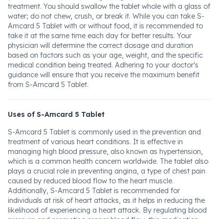
treatment. You should swallow the tablet whole with a glass of
water; do not chew, crush, or break it. While you can take S-
Amcard 5 Tablet with or without food, it is recommended to
take it at the same time each day for better results. Your
physician will determine the correct dosage and duration
based on factors such as your age, weight, and the specific
medical condition being treated. Adhering to your doctor's
guidance will ensure that you receive the maximum benefit
from S-Amcard 5 Tablet.
Uses of S-Amcard 5 Tablet
S-Amcard 5 Tablet is commonly used in the prevention and
treatment of various heart conditions. It is effective in
managing high blood pressure, also known as hypertension,
which is a common health concern worldwide. The tablet also
plays a crucial role in preventing angina, a type of chest pain
caused by reduced blood flow to the heart muscle.
Additionally, S-Amcard 5 Tablet is recommended for
individuals at risk of heart attacks, as it helps in reducing the
likelihood of experiencing a heart attack. By regulating blood