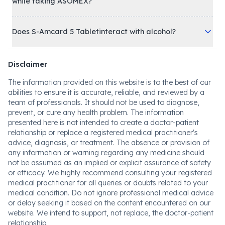
while taking ASOMEX?
Does S-Amcard 5 Tabletinteract with alcohol?
Disclaimer
The information provided on this website is to the best of our
abilities to ensure it is accurate, reliable, and reviewed by a
team of professionals. It should not be used to diagnose,
prevent, or cure any health problem. The information
presented here is not intended to create a doctor-patient
relationship or replace a registered medical practitioner's
advice, diagnosis, or treatment. The absence or provision of
any information or warning regarding any medicine should
not be assumed as an implied or explicit assurance of safety
or efficacy. We highly recommend consulting your registered
medical practitioner for all queries or doubts related to your
medical condition. Do not ignore professional medical advice
or delay seeking it based on the content encountered on our
website. We intend to support, not replace, the doctor-patient
relationship.