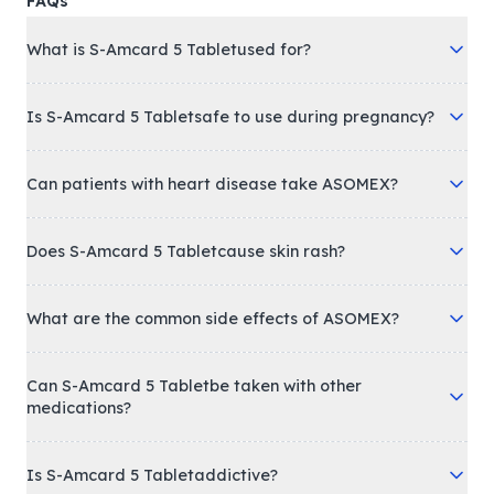
FAQs
What is S-Amcard 5 Tabletused for?
Is S-Amcard 5 Tabletsafe to use during pregnancy?
Can patients with heart disease take ASOMEX?
Does S-Amcard 5 Tabletcause skin rash?
What are the common side effects of ASOMEX?
Can S-Amcard 5 Tabletbe taken with other
medications?
Is S-Amcard 5 Tabletaddictive?