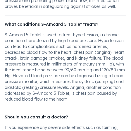
pressure and promoting proper blood flow, this medication
proves beneficial in safeguarding against strokes as well.
What conditions S-Amcard 5 Tablet treats?
S-Amcard 5 Tablet is used to treat hypertension, a chronic
condition characterized by high blood pressure. Hypertension
can lead to complications such as hardened arteries,
decreased blood flow to the heart, chest pain (angina), heart
attack, brain damage (stroke), and kidney failure. The blood
pressure is measured in millimeters of mercury (mm Hg), with
the ideal range being between 90/60 mm Hg and 120/80 mm
Hg. Elevated blood pressure can be diagnosed using a blood
pressure monitor, which measures the systolic (pumping) and
diastolic (resting) pressure levels. Angina, another condition
addressed by S-Amcard 5 Tablet, is chest pain caused by
reduced blood flow to the heart.
Should you consult a doctor?
If you experience any severe side effects such as fainting,