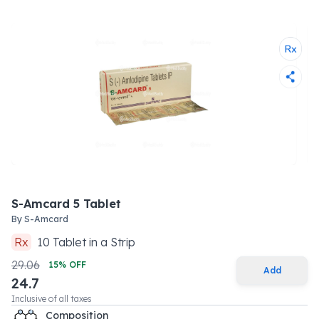
S-Amcard 5 Tablet
By
S-Amcard
Rx
10
Tablet
in a
Strip
29.06
15
% OFF
Add
24.7
Inclusive of all taxes
Composition