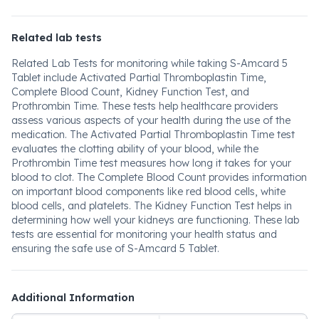
Related lab tests
Related Lab Tests for monitoring while taking S-Amcard 5
Tablet include Activated Partial Thromboplastin Time,
Complete Blood Count, Kidney Function Test, and
Prothrombin Time. These tests help healthcare providers
assess various aspects of your health during the use of the
medication. The Activated Partial Thromboplastin Time test
evaluates the clotting ability of your blood, while the
Prothrombin Time test measures how long it takes for your
blood to clot. The Complete Blood Count provides information
on important blood components like red blood cells, white
blood cells, and platelets. The Kidney Function Test helps in
determining how well your kidneys are functioning. These lab
tests are essential for monitoring your health status and
ensuring the safe use of S-Amcard 5 Tablet.
Additional Information