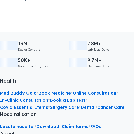
13M+
7.8M+
Doctor Consults
Lab Tests Done
50K+
9.7M+
Successful Surgeries
Medicine Delivered
Health
•
•
•
MediBuddy Gold
Book Medicine
Online Consultation
•
•
In-Clinic Consultation
Book a Lab test
•
•
•
Covid Essential Items
Surgery Care
Dental
Cancer Care
Hospitalisation
•
•
Locate hospital
Download: Claim forms
FAQs
About