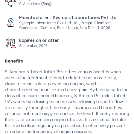
S-Amlodipine(5mg)
Manufacturer - Systopic Laboratories Pvt Ltd
Systopic Laboratories Pvt. Ltd., 101, Pragati Chambers,
Commercial Complex, Ranjit Nagar, New Delhi-110008
Expires on or after
September, 2027
Benefits
S-Amcard 5 Tablet tablet 15's offers various benefits when
used in the treatment of heart-related conditions. Firstly, it
plays a crucial role in preventing angina, which is
characterized by heart-related chest pain. By belonging to the
class of calcium channel blockers, S-Amcard 5 Tablet Tablet
15's works by relaxing blood vessels, allowing blood to flow
more easily throughout the body. This improved blood flow
ensures that more oxygen reaches the heart, thereby reducing
the risk of experiencing angina attacks. It is essential to take
this medication regularly as prescribed to effectively prevent
or reduce the frequency of angina episodes.