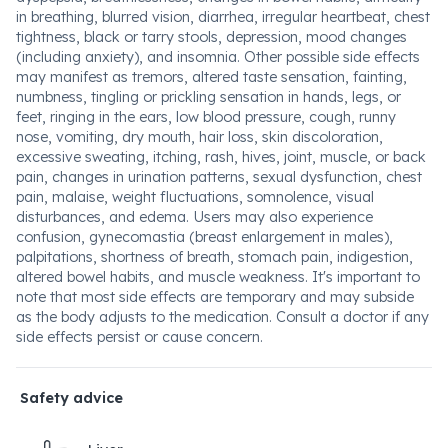
in breathing, blurred vision, diarrhea, irregular heartbeat, chest
tightness, black or tarry stools, depression, mood changes
(including anxiety), and insomnia. Other possible side effects
may manifest as tremors, altered taste sensation, fainting,
numbness, tingling or prickling sensation in hands, legs, or
feet, ringing in the ears, low blood pressure, cough, runny
nose, vomiting, dry mouth, hair loss, skin discoloration,
excessive sweating, itching, rash, hives, joint, muscle, or back
pain, changes in urination patterns, sexual dysfunction, chest
pain, malaise, weight fluctuations, somnolence, visual
disturbances, and edema. Users may also experience
confusion, gynecomastia (breast enlargement in males),
palpitations, shortness of breath, stomach pain, indigestion,
altered bowel habits, and muscle weakness. It's important to
note that most side effects are temporary and may subside
as the body adjusts to the medication. Consult a doctor if any
side effects persist or cause concern.
Safety advice