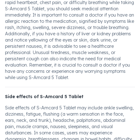
rapid heartbeat, chest pain, or difficulty breathing while taking
S-Amcard 5 Tablet, you should seek medical attention
immediately. It is important to consult a doctor if you have an
allergic reaction to the medication, signified by symptoms like
rash, itching, swelling, severe dizziness, or trouble breathing.
Additionally, if you have a history of liver or kidney problems
and notice yellowing of the eyes or skin, dark urine, or
persistent nausea, it is advisable to see a healthcare
professional. Unusual tiredness, muscle weakness, or
persistent cough can also indicate the need for medical
evaluation. Remember, it is crucial to consult a doctor if you
have any concerns or experience any worrying symptoms
while using S-Amcard 5 Tablet.
Side effects of S-Amcard 5 Tablet
Side effects of S-Amcard 5 Tablet may include ankle swelling,
dizziness, fatigue, flushing (a warm sensation in the face,
ears, neck, and trunk), headache, palpitations, abdominal
pain, muscle cramps, nausea, sleepiness, and visual
disturbances. In some cases, users may experience
dyspepsia, breathlessness, changes in bowel habits, difficulty