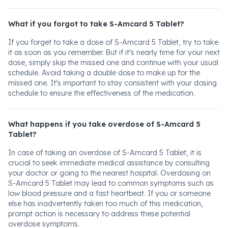
What if you forgot to take S-Amcard 5 Tablet?
If you forget to take a dose of S-Amcard 5 Tablet, try to take
it as soon as you remember. But if it's nearly time for your next
dose, simply skip the missed one and continue with your usual
schedule. Avoid taking a double dose to make up for the
missed one. It's important to stay consistent with your dosing
schedule to ensure the effectiveness of the medication.
What happens if you take overdose of S-Amcard 5
Tablet?
In case of taking an overdose of S-Amcard 5 Tablet, it is
crucial to seek immediate medical assistance by consulting
your doctor or going to the nearest hospital. Overdosing on
S-Amcard 5 Tablet may lead to common symptoms such as
low blood pressure and a fast heartbeat. If you or someone
else has inadvertently taken too much of this medication,
prompt action is necessary to address these potential
overdose symptoms.