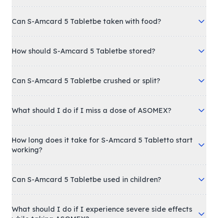
Can S-Amcard 5 Tabletbe taken with food?
How should S-Amcard 5 Tabletbe stored?
Can S-Amcard 5 Tabletbe crushed or split?
What should I do if I miss a dose of ASOMEX?
How long does it take for S-Amcard 5 Tabletto start
working?
Can S-Amcard 5 Tabletbe used in children?
What should I do if I experience severe side effects