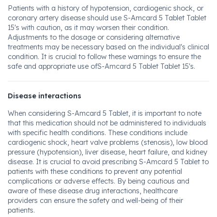
Patients with a history of hypotension, cardiogenic shock, or
coronary artery disease should use S-Amcard 5 Tablet Tablet
15's with caution, as it may worsen their condition.
Adjustments to the dosage or considering alternative
treatments may be necessary based on the individual's clinical
condition. It is crucial to follow these warnings to ensure the
safe and appropriate use ofS-Amcard 5 Tablet Tablet 15's.
Disease interactions
When considering S-Amcard 5 Tablet, it is important to note
that this medication should not be administered to individuals
with specific health conditions. These conditions include
cardiogenic shock, heart valve problems (stenosis), low blood
pressure (hypotension), liver disease, heart failure, and kidney
disease. It is crucial to avoid prescribing S-Amcard 5 Tablet to
patients with these conditions to prevent any potential
complications or adverse effects. By being cautious and
aware of these disease drug interactions, healthcare
providers can ensure the safety and well-being of their
patients.