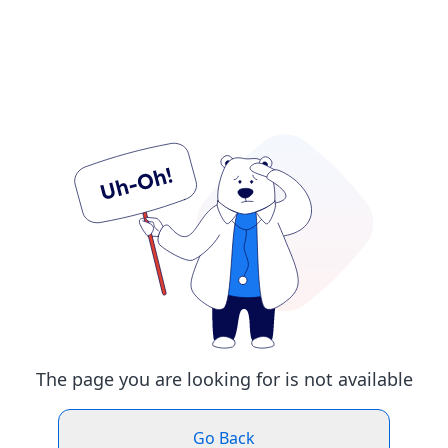
The page you are looking for is not available
Go Back