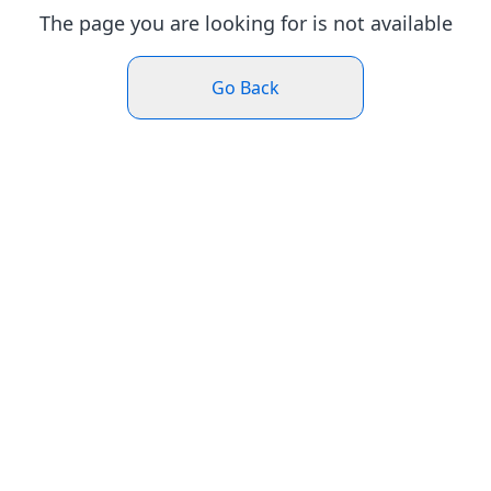
The page you are looking for is not available
Go Back