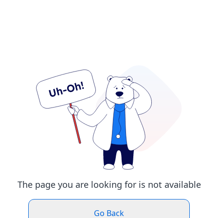
The page you are looking for is not available
Go Back