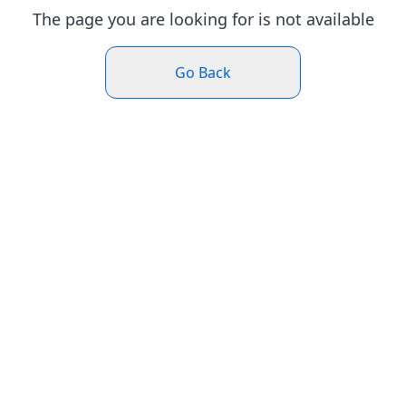
The page you are looking for is not available
Go Back