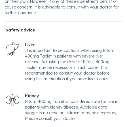
on their own. However, if any of these side effects persist or
cause concern, it is advisable to consult with your doctor for
further guidance.
Safety advice
Liver
It is important to be cautious when using Rifanil
400mg Tablet in patients with severe liver
disease. Adjusting the dose of Rifanil 400mg
Tablet may be necessary in such cases. It is
recommended to consult your doctor before
using this medication if you have liver issues.
Kidney
Rifanil 400mg Tablet is considered safe for use in
patients with kidney disease. Available data
suggests no dose adjustment may be necessary.
Please consult your doctor.