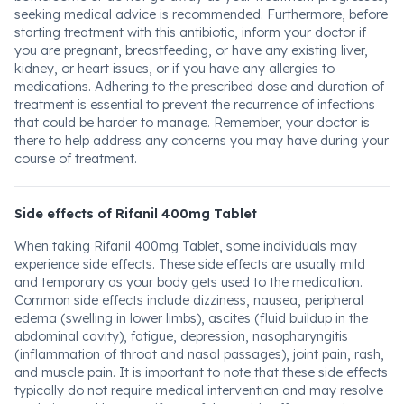
seeking medical advice is recommended. Furthermore, before
starting treatment with this antibiotic, inform your doctor if
you are pregnant, breastfeeding, or have any existing liver,
kidney, or heart issues, or if you have any allergies to
medications. Adhering to the prescribed dose and duration of
treatment is essential to prevent the recurrence of infections
that could be harder to manage. Remember, your doctor is
there to help address any concerns you may have during your
course of treatment.
Side effects of Rifanil 400mg Tablet
When taking Rifanil 400mg Tablet, some individuals may
experience side effects. These side effects are usually mild
and temporary as your body gets used to the medication.
Common side effects include dizziness, nausea, peripheral
edema (swelling in lower limbs), ascites (fluid buildup in the
abdominal cavity), fatigue, depression, nasopharyngitis
(inflammation of throat and nasal passages), joint pain, rash,
and muscle pain. It is important to note that these side effects
typically do not require medical intervention and may resolve