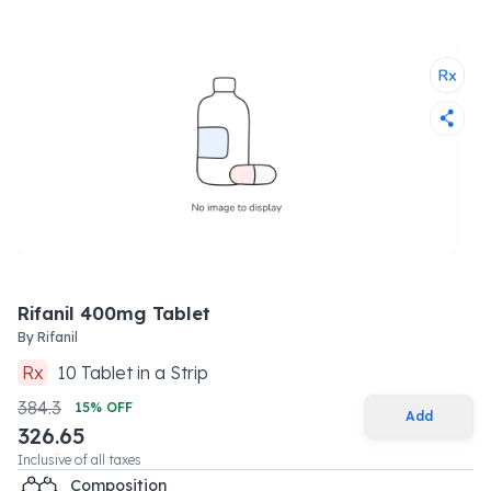
Rifanil 400mg Tablet
By
Rifanil
Rx
10
Tablet
in a
Strip
384.3
15
% OFF
Add
326.65
Inclusive of all taxes
Composition