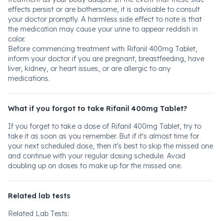
effects persist or are bothersome, it is advisable to consult
your doctor promptly. A harmless side effect to note is that
the medication may cause your urine to appear reddish in
color.
Before commencing treatment with Rifanil 400mg Tablet,
inform your doctor if you are pregnant, breastfeeding, have
liver, kidney, or heart issues, or are allergic to any
medications.
What if you forgot to take Rifanil 400mg Tablet?
If you forget to take a dose of Rifanil 400mg Tablet, try to
take it as soon as you remember. But if it's almost time for
your next scheduled dose, then it's best to skip the missed one
and continue with your regular dosing schedule. Avoid
doubling up on doses to make up for the missed one.
Related lab tests
Related Lab Tests: