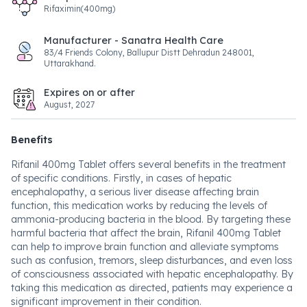
Rifaximin(400mg)
Manufacturer - Sanatra Health Care
83/4 Friends Colony, Ballupur Distt Dehradun 248001,
Uttarakhand.
Expires on or after
August, 2027
Benefits
Rifanil 400mg Tablet offers several benefits in the treatment
of specific conditions. Firstly, in cases of hepatic
encephalopathy, a serious liver disease affecting brain
function, this medication works by reducing the levels of
ammonia-producing bacteria in the blood. By targeting these
harmful bacteria that affect the brain, Rifanil 400mg Tablet
can help to improve brain function and alleviate symptoms
such as confusion, tremors, sleep disturbances, and even loss
of consciousness associated with hepatic encephalopathy. By
taking this medication as directed, patients may experience a
significant improvement in their condition.