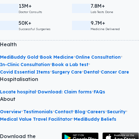
13M+
7.8M+
Doctor Consults
Lab Tests Done
50K+
9.7M+
Successful Surgeries
Medicine Delivered
Health
•
•
•
MediBuddy Gold
Book Medicine
Online Consultation
•
•
In-Clinic Consultation
Book a Lab test
•
•
•
Covid Essential Items
Surgery Care
Dental
Cancer Care
Hospitalisation
•
•
Locate hospital
Download: Claim forms
FAQs
About
•
•
•
•
•
•
Overview
Testimonials
Contact
Blog
Careers
Security
•
Medical Value Travel Facilitator
MediBuddy Beliefs
Download the