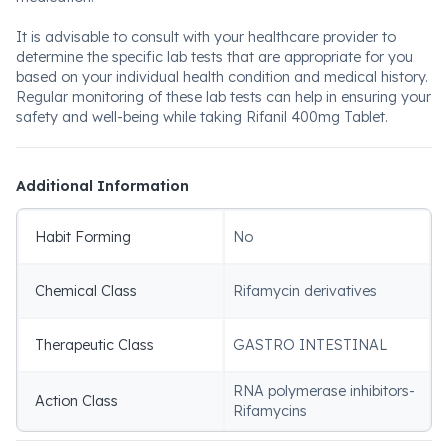
It is advisable to consult with your healthcare provider to
determine the specific lab tests that are appropriate for you
based on your individual health condition and medical history.
Regular monitoring of these lab tests can help in ensuring your
safety and well-being while taking Rifanil 400mg Tablet.
Additional Information
Habit Forming
No
Chemical Class
Rifamycin derivatives
Therapeutic Class
GASTRO INTESTINAL
RNA polymerase inhibitors-
Action Class
Rifamycins