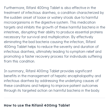
Furthermore, Rifanil 400mg Tablet is also effective in the
treatment of infectious diarrhea, a condition characterized by
the sudden onset of loose or watery stools due to harmful
microorganisms in the digestive system. This medication
targets and inhibits the growth of these harmful bacteria in the
intestines, disrupting their ability to produce essential proteins
necessary for survival and multiplication. By effectively
eliminating the bad bacteria causing the infection, Rifanil
400mg Tablet helps to reduce the severity and duration of
infectious diarrhea, ultimately leading to symptom relief and
promoting a faster recovery process for individuals suffering
from this condition.
In summary, Rifanil 400mg Tablet provides significant
benefits in the management of hepatic encephalopathy and
infectious diarrhea by addressing the underlying causes of
these conditions and helping to improve patient outcomes
through its targeted action on harmful bacteria in the body.
How to use the Rifanil 400mg Tablet