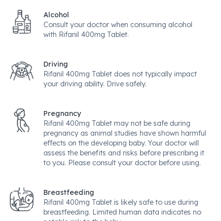
Alcohol
Consult your doctor when consuming alcohol
with Rifanil 400mg Tablet.
Driving
Rifanil 400mg Tablet does not typically impact
your driving ability. Drive safely.
Pregnancy
Rifanil 400mg Tablet may not be safe during
pregnancy as animal studies have shown harmful
effects on the developing baby. Your doctor will
assess the benefits and risks before prescribing it
to you. Please consult your doctor before using.
Breastfeeding
Rifanil 400mg Tablet is likely safe to use during
breastfeeding. Limited human data indicates no