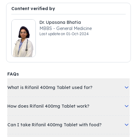
Content verified by
Dr. Upasana Bhatia
MBBS - General Medicine
Last update on
01-Oct-2024
FAQs
What is Rifanil 400mg Tablet used for?
How does Rifanil 400mg Tablet work?
Can I take Rifanil 400mg Tablet with food?