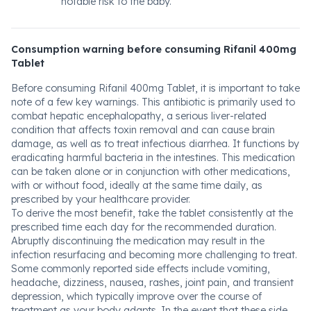
notable risk to the baby.
Consumption warning before consuming Rifanil 400mg
Tablet
Before consuming Rifanil 400mg Tablet, it is important to take
note of a few key warnings. This antibiotic is primarily used to
combat hepatic encephalopathy, a serious liver-related
condition that affects toxin removal and can cause brain
damage, as well as to treat infectious diarrhea. It functions by
eradicating harmful bacteria in the intestines. This medication
can be taken alone or in conjunction with other medications,
with or without food, ideally at the same time daily, as
prescribed by your healthcare provider.
To derive the most benefit, take the tablet consistently at the
prescribed time each day for the recommended duration.
Abruptly discontinuing the medication may result in the
infection resurfacing and becoming more challenging to treat.
Some commonly reported side effects include vomiting,
headache, dizziness, nausea, rashes, joint pain, and transient
depression, which typically improve over the course of
treatment as your body adapts. In the event that these side