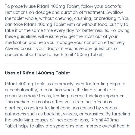
To properly use Rifanil 400mg Tablet, follow your doctor's
instructions on dosage and duration of treatment. Swallow
the tablet whole, without chewing, crushing, or breaking it. You
can take Rifanil 400mg Tablet with or without food, but try to
take it at the same time every day for better results. Following
these guidelines will ensure you get the most out of your
medication and help you manage your condition effectively.
Always consult your doctor if you have any questions or
concerns about how to use Rifanil 400mg Tablet.
Uses of Rifanil 400mg Tablet
Rifanil 400mg Tablet is commonly used for treating Hepatic
encephalopathy, a condition where the liver is unable to
properly remove toxins, leading to brain function impairment.
This medication is also effective in treating Infectious
diarrhea, a gastrointestinal condition caused by various
pathogens such as bacteria, viruses, or parasites. By targeting
the underlying causes of these conditions, Rifanil 400mg
Tablet helps to alleviate symptoms and improve overall health.