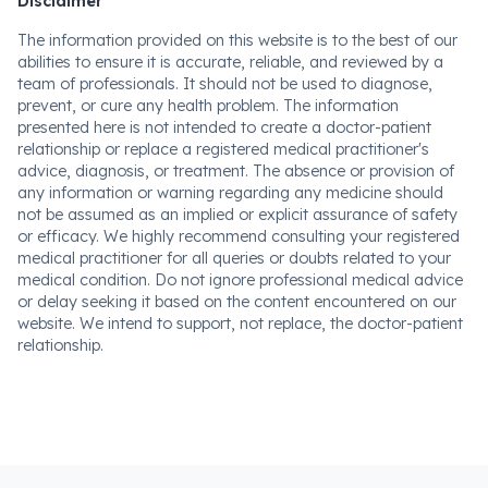
Disclaimer
The information provided on this website is to the best of our
abilities to ensure it is accurate, reliable, and reviewed by a
team of professionals. It should not be used to diagnose,
prevent, or cure any health problem. The information
presented here is not intended to create a doctor-patient
relationship or replace a registered medical practitioner's
advice, diagnosis, or treatment. The absence or provision of
any information or warning regarding any medicine should
not be assumed as an implied or explicit assurance of safety
or efficacy. We highly recommend consulting your registered
medical practitioner for all queries or doubts related to your
medical condition. Do not ignore professional medical advice
or delay seeking it based on the content encountered on our
website. We intend to support, not replace, the doctor-patient
relationship.