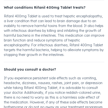
What conditions Rifanil 400mg Tablet treats?
Rifanil 400mg Tablet is used to treat hepatic encephalopathy,
a liver condition that can lead to brain damage due to an
inability to remove harmful toxins from the blood. It also helps
with infectious diarrhea by killing and inhibiting the growth of
harmful bacteria in the intestines. This medication can improve
brain function and reduce symptoms of hepatic
encephalopathy. For infectious diarrhea, Rifanil 400mg Tablet
targets the harmful bacteria, helping to alleviate symptoms by
stopping their growth in the intestines.
Should you consult a doctor?
If you experience persistent side effects such as vomiting,
headache, dizziness, nausea, rashes, joint pain, or depression
while taking Rifanil 400mg Tablet, it is advisable to consult
your doctor. Additionally, if you notice reddish-colored urine,
there is no need to worry as this is a harmless side effect of
the medication. However, if any of these side effects become
bothersome or do not go away as your treatment progresses,