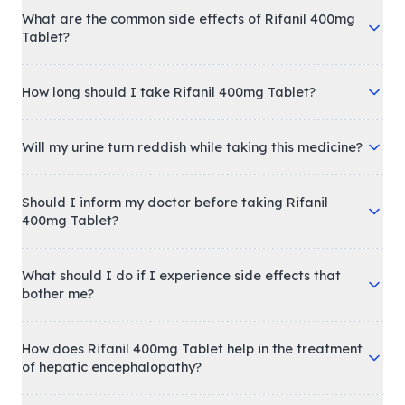
What are the common side effects of Rifanil 400mg
Tablet?
How long should I take Rifanil 400mg Tablet?
Will my urine turn reddish while taking this medicine?
Should I inform my doctor before taking Rifanil
400mg Tablet?
What should I do if I experience side effects that
bother me?
How does Rifanil 400mg Tablet help in the treatment
of hepatic encephalopathy?