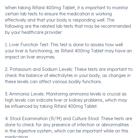
When taking Rifanil 400mg Tablet, it is important to monitor
certain lab tests to ensure the medication is working
effectively and that your body is responding well. The
following are the related lab tests that may be recommended
by your healthcare provider:
1. Liver Function Test: This test is done to assess how well
your liver is functioning, as Rifanil 400mg Tablet may have an
impact on liver enzymes.
2. Potassium and Sodium Levels: These tests are important to
check the balance of electrolytes in your body, as changes in
these levels can affect various bodily functions.
3. Ammonia Levels: Monitoring ammonia levels is crucial as
high levels can indicate liver or kidney problems, which may
be influenced by taking Rifanil 400mg Tablet.
4. Stool Examination (R/M) and Culture Stool: These tests are
done to check for any presence of infection or abnormalities
in the digestive system, which can be important while on this
medication.