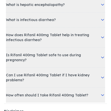
What is hepatic encephalopathy?
What is infectious diarrhea?
How does Rifanil 400mg Tablet help in treating
infectious diarrhea?
Is Rifanil 400mg Tablet safe to use during
pregnancy?
Can I use Rifanil 400mg Tablet if I have kidney
problems?
How often should I take Rifanil 400mg Tablet?