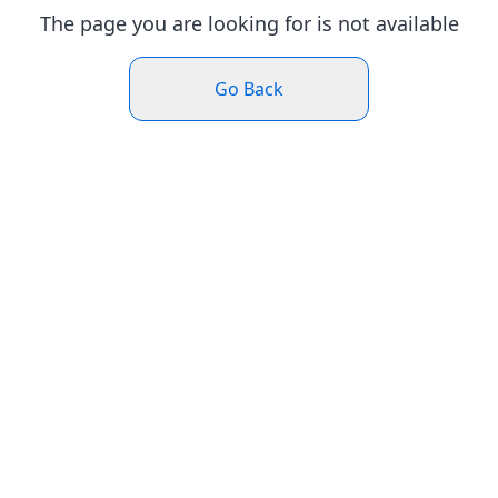
The page you are looking for is not available
Go Back