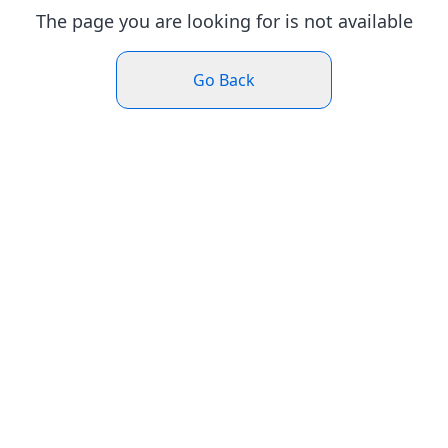
The page you are looking for is not available
Go Back