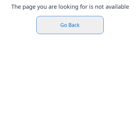
The page you are looking for is not available
Go Back