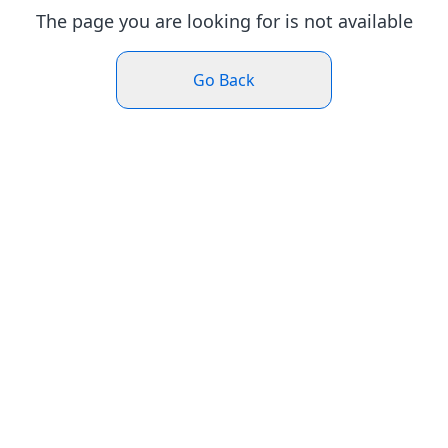
The page you are looking for is not available
Go Back