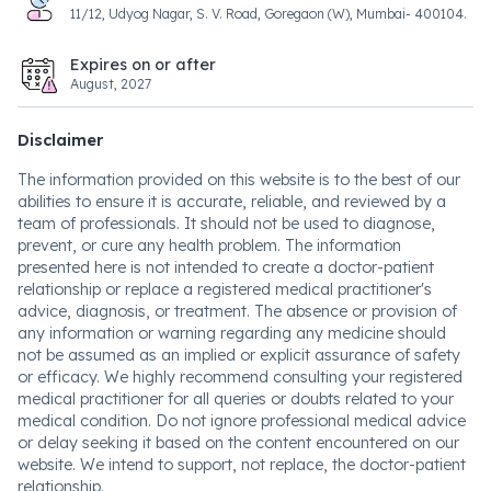
11/12, Udyog Nagar, S. V. Road, Goregaon (W), Mumbai- 400104.
Expires on or after
August, 2027
Disclaimer
The information provided on this website is to the best of our
abilities to ensure it is accurate, reliable, and reviewed by a
team of professionals. It should not be used to diagnose,
prevent, or cure any health problem. The information
presented here is not intended to create a doctor-patient
relationship or replace a registered medical practitioner's
advice, diagnosis, or treatment. The absence or provision of
any information or warning regarding any medicine should
not be assumed as an implied or explicit assurance of safety
or efficacy. We highly recommend consulting your registered
medical practitioner for all queries or doubts related to your
medical condition. Do not ignore professional medical advice
or delay seeking it based on the content encountered on our
website. We intend to support, not replace, the doctor-patient
relationship.