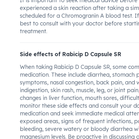
It is important to seek medical advice befor
experienced a skin reaction after taking a sim
scheduled for a Chromogranin A blood test. If 
best to consult with your doctor before start
treatment.
Side effects of Rabicip D Capsule SR
When taking Rabicip D Capsule SR, some comm
medication. These include diarrhea, stomach pa
symptoms, nasal congestion, back pain, and 
indigestion, skin rash, muscle, leg, or joint pain
changes in liver function, mouth sores, difficul
monitor these side effects and consult your do
medication and seek immediate medical attenti
exposed areas, signs of frequent infections, pa
bleeding, severe watery or bloody diarrhea wit
magnesium levels. Be proactive in discussing