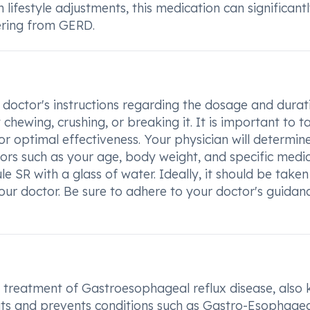
lifestyle adjustments, this medication can significant
fering from GERD.
doctor's instructions regarding the dosage and durat
hewing, crushing, or breaking it. It is important to t
 optimal effectiveness. Your physician will determin
rs such as your age, body weight, and specific medic
SR with a glass of water. Ideally, it should be taken 
ur doctor. Be sure to adhere to your doctor's guidan
 treatment of Gastroesophageal reflux disease, also
reats and prevents conditions such as Gastro-Esophage