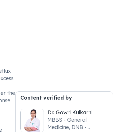
eflux
excess
per the
Content verified by
ponse
e
Dr. Gowri Kulkarni
MBBS - General
Medicine, DNB -
e