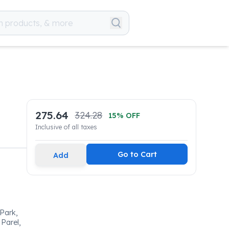
275.64
324.28
15
% OFF
Inclusive of all taxes
Go to Cart
Add
 Park,
Parel,