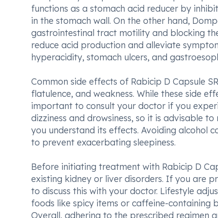
functions as a stomach acid reducer by inhibi
in the stomach wall. On the other hand, Domp
gastrointestinal tract motility and blocking th
reduce acid production and alleviate symptom
hyperacidity, stomach ulcers, and gastroesop
Common side effects of Rabicip D Capsule SR
flatulence, and weakness. While these side eff
important to consult your doctor if you exper
dizziness and drowsiness, so it is advisable to 
you understand its effects. Avoiding alcohol
to prevent exacerbating sleepiness.
Before initiating treatment with Rabicip D Ca
existing kidney or liver disorders. If you are 
to discuss this with your doctor. Lifestyle ad
foods like spicy items or caffeine-containing
Overall, adhering to the prescribed regimen