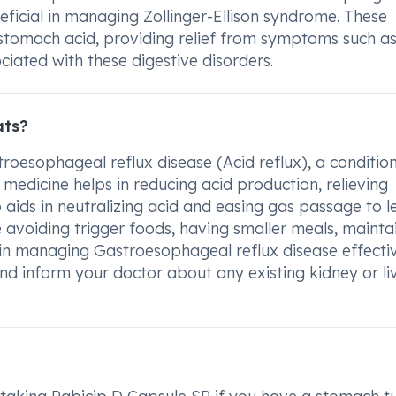
neficial in managing Zollinger-Ellison syndrome. These
stomach acid, providing relief from symptoms such a
ciated with these digestive disorders.
ats?
roesophageal reflux disease (Acid reflux), a conditio
medicine helps in reducing acid production, relieving
o aids in neutralizing acid and easing gas passage to l
e avoiding trigger foods, having smaller meals, mainta
 in managing Gastroesophageal reflux disease effective
 and inform your doctor about any existing kidney or li