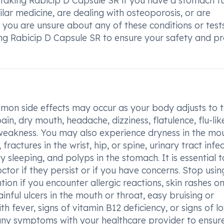
e taking Rabicip D Capsule SR if you have a stomach t
ilar medicine, are dealing with osteoporosis, or are
you are unsure about any of these conditions or tests, 
ing Rabicip D Capsule SR to ensure your safety and p
on side effects may occur as your body adjusts to 
in, dry mouth, headache, dizziness, flatulence, flu-lik
weakness. You may also experience dryness in the mou
, fractures in the wrist, hip, or spine, urinary tract infec
ty sleeping, and polyps in the stomach. It is essential t
ctor if they persist or if you have concerns. Stop usin
on if you encounter allergic reactions, skin rashes on
inful ulcers in the mouth or throat, easy bruising or
h fever, signs of vitamin B12 deficiency, or signs of l
 any symptoms with your healthcare provider to ensur