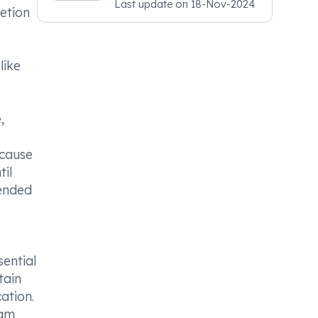
Last update on
18-Nov-2024
Psychiatry, MRCGP
etion
[INT] Family Medicine,
BSIC (BACP)
like
,
 cause
til
mended
sential
tain
ation.
eam