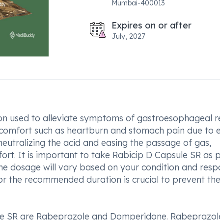
Mumbai-400013
Expires on or after
July, 2027
on used to alleviate symptoms of gastroesophageal r
discomfort such as heartburn and stomach pain due to 
neutralizing the acid and easing the passage of gas,
ort. It is important to take Rabicip D Capsule SR as 
 The dosage will vary based on your condition and res
or the recommended duration is crucial to prevent th
le SR are Rabeprazole and Domperidone. Rabeprazol