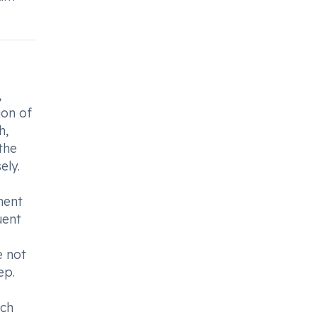
,
ion of
h,
the
ely.
ment
uent
e not
ep.
ach