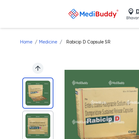
D
Bhavan
/
/
Home
Medicine
Rabicip D Capsule SR
Previous slide