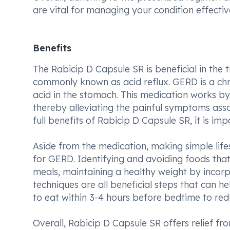
are vital for managing your condition effective
Benefits
The Rabicip D Capsule SR is beneficial in the
commonly known as acid reflux. GERD is a chr
acid in the stomach. This medication works b
thereby alleviating the painful symptoms asso
full benefits of Rabicip D Capsule SR, it is i
Aside from the medication, making simple lif
for GERD. Identifying and avoiding foods tha
meals, maintaining a healthy weight by incorpo
techniques are all beneficial steps that can 
to eat within 3-4 hours before bedtime to red
Overall, Rabicip D Capsule SR offers relief 