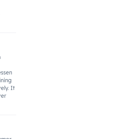
s
n
essen
ining
ly. It
ver