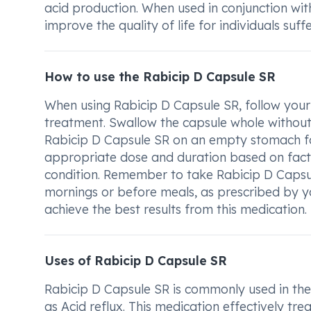
acid production. When used in conjunction with 
improve the quality of life for individuals suf
How to use the Rabicip D Capsule SR
When using Rabicip D Capsule SR, follow your 
treatment. Swallow the capsule whole without c
Rabicip D Capsule SR on an empty stomach for
appropriate dose and duration based on facto
condition. Remember to take Rabicip D Capsule 
mornings or before meals, as prescribed by yo
achieve the best results from this medication.
Uses of Rabicip D Capsule SR
Rabicip D Capsule SR is commonly used in the
as Acid reflux. This medication effectively t