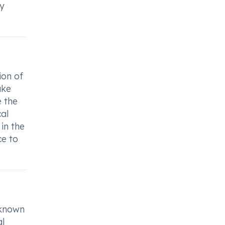
ly
ion of
ake
e the
al
in the
ce to
 known
al