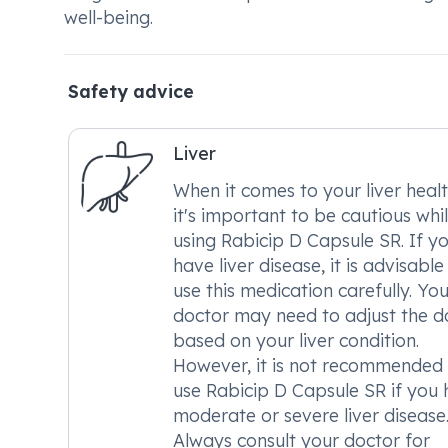
well-being.
Safety advice
Liver
When it comes to your liver healt
it's important to be cautious whi
using Rabicip D Capsule SR. If y
have liver disease, it is advisable
use this medication carefully. You
doctor may need to adjust the d
based on your liver condition.
However, it is not recommended
use Rabicip D Capsule SR if you
moderate or severe liver disease
Always consult your doctor for