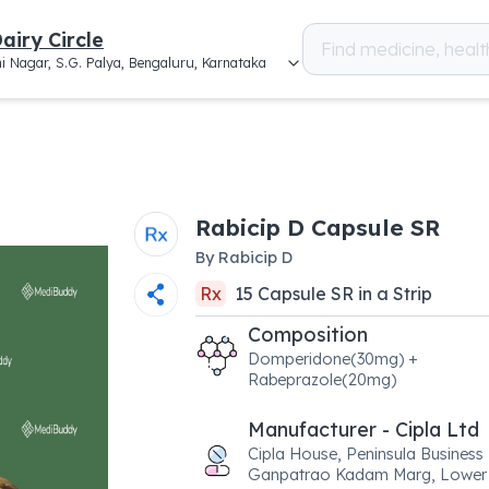
airy Circle
i Nagar, S.G. Palya, Bengaluru, Karnataka
Rabicip D Capsule SR
By
Rabicip D
Rx
15
Capsule SR
in a
Strip
Composition
Domperidone(30mg) +
Rabeprazole(20mg)
Manufacturer - Cipla Ltd
Cipla House, Peninsula Business
Ganpatrao Kadam Marg, Lower 