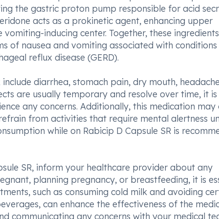
ting the gastric proton pump responsible for acid secr
eridone acts as a prokinetic agent, enhancing upper
e vomiting-inducing center. Together, these ingredients
s of nausea and vomiting associated with conditions 
hageal reflux disease (GERD).
 include diarrhea, stomach pain, dry mouth, headache
ects are usually temporary and resolve over time, it is
ience any concerns. Additionally, this medication may
refrain from activities that require mental alertness un
 consumption while on Rabicip D Capsule SR is recom
psule SR, inform your healthcare provider about any
pregnant, planning pregnancy, or breastfeeding, it is es
justments, such as consuming cold milk and avoiding cer
 beverages, can enhance the effectiveness of the medic
 and communicating any concerns with your medical t