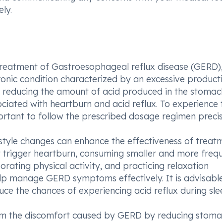
ly.
 treatment of Gastroesophageal reflux disease (GERD)
onic condition characterized by an excessive product
y reducing the amount of acid produced in the stomac
ciated with heartburn and acid reflux. To experience 
mportant to follow the prescribed dosage regimen precis
estyle changes can enhance the effectiveness of treat
t trigger heartburn, consuming smaller and more freq
rating physical activity, and practicing relaxation
help manage GERD symptoms effectively. It is advisabl
uce the chances of experiencing acid reflux during sle
from the discomfort caused by GERD by reducing stom