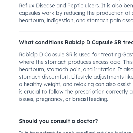
Reflux Disease and Peptic ulcers. It is also be
capsules work by reducing the production of 
heartburn, indigestion, and stomach pain asso
What conditions Rabicip D Capsule SR tre
Rabicip D Capsule SR is used for treating Gast
where the stomach produces excess acid. This 
heartburn, stomach pain, and irritation. It als
stomach discomfort. Lifestyle adjustments lik
a healthy weight, and relaxing can also assist
is crucial to follow the prescription correctly
issues, pregnancy, or breastfeeding.
Should you consult a doctor?