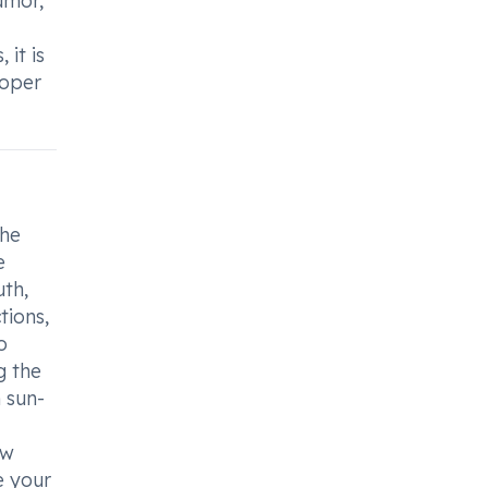
umor,
it is
roper
the
e
th,
tions,
o
g the
 sun-
ow
e your