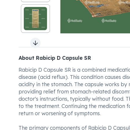
Next slide
About Rabicip D Capsule SR
Rabicip D Capsule SR is a combined medicati
disease (acid reflux). This condition causes 
acidity in the stomach. The capsule works by 
providing relief from stomach-related discomf
doctor's instructions, typically without food.
to the treatment. Continuing the medication f
return or worsening of symptoms.
The primary components of Rabicip D Capsu