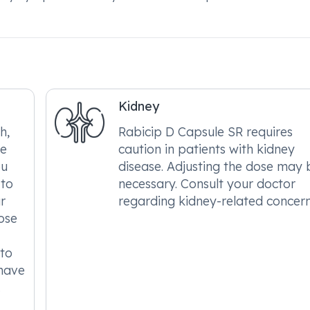
Kidney
h,
Rabicip D Capsule SR requires
le
caution in patients with kidney
ou
disease. Adjusting the dose may 
 to
necessary. Consult your doctor
r
regarding kidney-related concern
ose
 to
 have
.