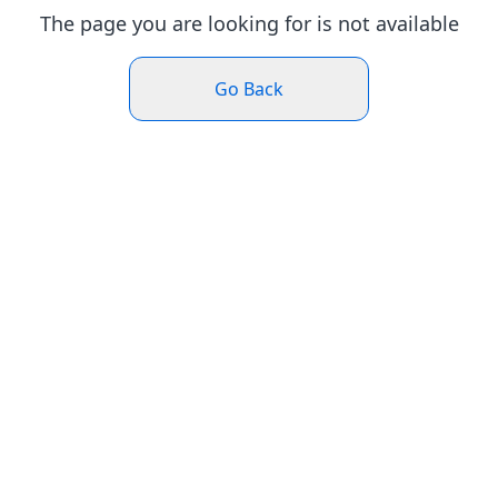
The page you are looking for is not available
Go Back