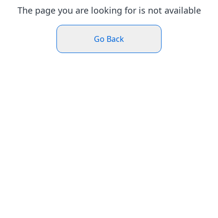
The page you are looking for is not available
Go Back