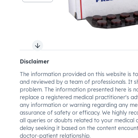
Next slide
Disclaimer
The information provided on this website is to t
and reviewed by a team of professionals. It s
problem. The information presented here is no
replace a registered medical practitioner's ad
any information or warning regarding any med
assurance of safety or efficacy. We highly re
all queries or doubts related to your medical 
delay seeking it based on the content encount
doctor-patient relationship.