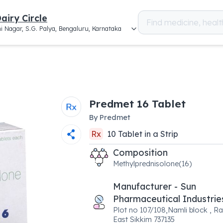
airy Circle
i Nagar, S.G. Palya, Bengaluru, Karnataka
Predmet 16 Tablet
By
Predmet
Rx
10
Tablet
in a
Strip
Composition
Methylprednisolone(16)
Manufacturer - Sun
Pharmaceutical Industrie
Plot no 107/108,Namli block , Ra
East Sikkim 737135