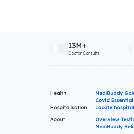
13M+
Doctor Consults
Health
MediBuddy Gol
Covid Essential
Hospitalisation
Locate hospita
About
Overview
•
Testi
MediBuddy Beli