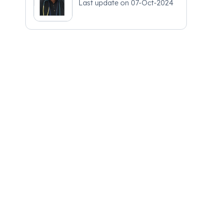
Last update on
07-Oct-2024