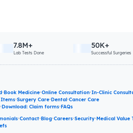
7.8M+
50K+
Lab Tests Done
Successful Surgeries
d
•
Book Medicine
•
Online Consultation
•
In-Clinic Consult
 Items
•
Surgery Care
•
Dental
•
Cancer Care
l
•
Download: Claim forms
•
FAQs
monials
•
Contact
•
Blog
•
Careers
•
Security
•
Medical Value T
efs