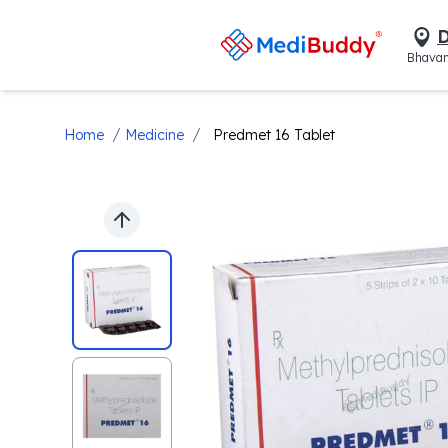
D
Bhavan
/
/
Home
Medicine
Predmet 16 Tablet
Previous slide