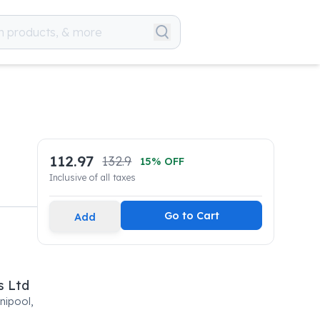
112.97
132.9
15
% OFF
Inclusive of all taxes
Go to Cart
Add
s Ltd
nipool,