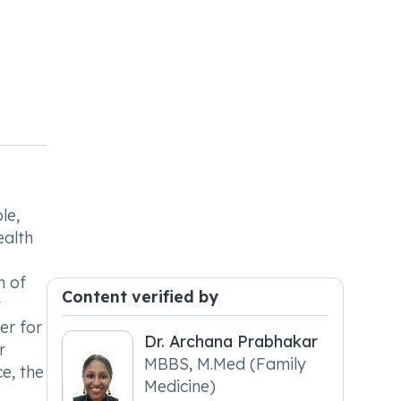
le,
ealth
n of
Content verified by
t
er for
Dr. Archana Prabhakar
r
MBBS, M.Med (Family
e, the
Medicine)