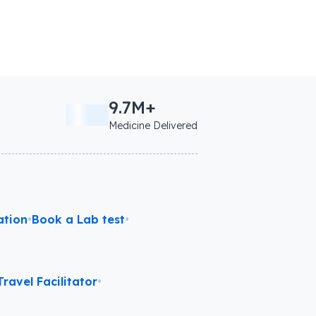
9.7M+
Medicine Delivered
ation
•
Book a Lab test
•
ravel Facilitator
•