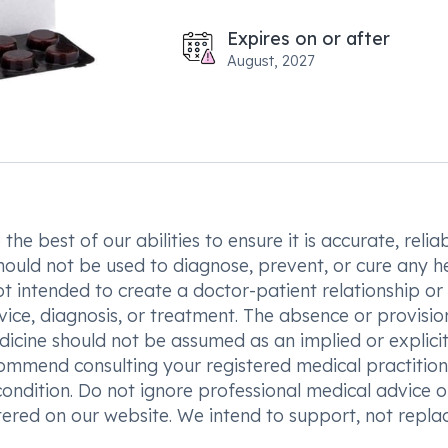
Expires on or after
August, 2027
he best of our abilities to ensure it is accurate, reliab
hould not be used to diagnose, prevent, or cure any h
t intended to create a doctor-patient relationship or
vice, diagnosis, or treatment. The absence or provisio
icine should not be assumed as an implied or explici
commend consulting your registered medical practition
condition. Do not ignore professional medical advice o
ered on our website. We intend to support, not replac