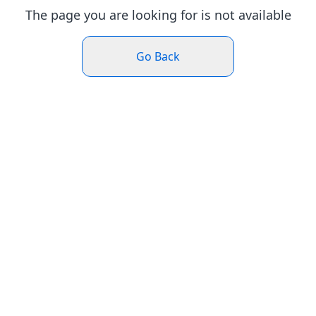
The page you are looking for is not available
Go Back