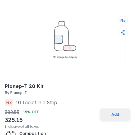
Planep-T 20 Kit
By
Planep-T
Rx
10
Tablet
in a
Strip
382.53
15
% OFF
Add
325.15
Inclusive of all taxes
Composition