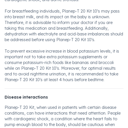
For breastfeeding individuals, Planep-T 20 Kit 10's may pass
into breast milk, and its impact on the baby is unknown.
Therefore, it is advisable to inform your doctor if you are
taking this medication and breastfeeding. Additionally,
dehydration with electrolyte and acid-base imbalances should
be addressed before using Planep-T 20 Kit 10's.
To prevent excessive increase in blood potassium levels, it is
important not to take extra potassium supplements or
consume potassium-rich foods like bananas and broccoli
while on Planep-T 20 Kit 10's. Moreover, for optimal results
and to avoid nighttime urination, it is recommended to take
Planep-T 20 Kit 10's at least 4 hours before bedtime.
Disease interactions
Planep-T 20 Kit, when used in patients with certain disease
conditions, can have interactions that need attention. People
with cardiogenic shock, a condition where the heart fails to
pump enough blood to the body, should be cautious when