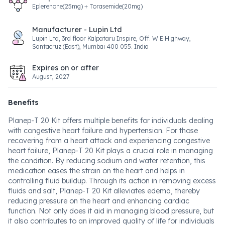
Eplerenone(25mg) + Torasemide(20mg)
Manufacturer - Lupin Ltd
Lupin Ltd, 3rd floor Kalpataru Inspire, Off. W E Highway,
Santacruz (East), Mumbai 400 055. India
Expires on or after
August, 2027
Benefits
Planep-T 20 Kit offers multiple benefits for individuals dealing
with congestive heart failure and hypertension. For those
recovering from a heart attack and experiencing congestive
heart failure, Planep-T 20 Kit plays a crucial role in managing
the condition. By reducing sodium and water retention, this
medication eases the strain on the heart and helps in
controlling fluid buildup. Through its action in removing excess
fluids and salt, Planep-T 20 Kit alleviates edema, thereby
reducing pressure on the heart and enhancing cardiac
function. Not only does it aid in managing blood pressure, but
it also contributes to an improved quality of life for individuals