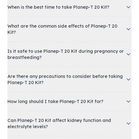
When is the best time to take Planep-T 20 Kit?
What are the common side effects of Planep-T 20
Kit?
Is it safe to use Planep-T 20 Kit during pregnancy or
breastfeeding?
Are there any precautions to consider before taking
Planep-T 20 Kit?
How long should I take Planep-T 20 Kit for?
Can Planep-T 20 Kit affect kidney function and
electrolyte levels?