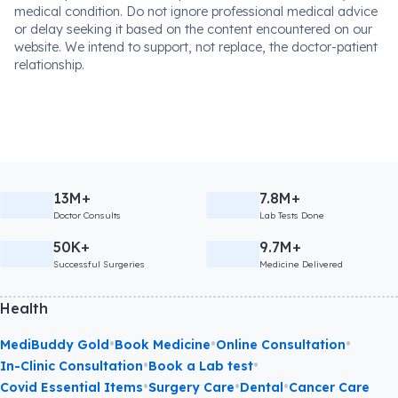
medical condition. Do not ignore professional medical advice
or delay seeking it based on the content encountered on our
website. We intend to support, not replace, the doctor-patient
relationship.
13M+
7.8M+
Doctor Consults
Lab Tests Done
50K+
9.7M+
Successful Surgeries
Medicine Delivered
Health
•
•
•
MediBuddy Gold
Book Medicine
Online Consultation
•
•
In-Clinic Consultation
Book a Lab test
•
•
•
Covid Essential Items
Surgery Care
Dental
Cancer Care