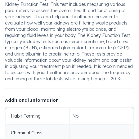
Kidney Function Test. This test includes measuring various
parameters to assess the overall health and functioning of
your kidneys. This can help your healthcare provider to
evaluate how well your kidneys are filtering waste products
from your blood, maintaining electrolyte balance, and
regulating fluid levels in your body. The Kidney Function Test
typically includes tests such as serum creatinine, blood urea
nitrogen (BUN), estimated glomerular filtration rate (eGFR),
and urine albumin to creatinine ratio. These tests provide
valuable information about your kidney health and can assist
in adjusting your treatment plan if needed. It is recommended
to discuss with your healthcare provider about the frequency
and timing of these lab tests while taking Planep-T 20 Kit.
Additional Information
Habit Forming
No
Chemical Class
-