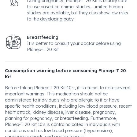
During pregnancy, Planep-T 20 Kit is usually safe
to use based on animal studies. Limited human
studies are available, but they also show low risks
to the developing baby.
Breastfeeding
It is better to consult your doctor before using
Planep-T 20 Kit.
Consumption warning before consuming Planep-T 20
Kit
Before taking Planep-T 20 Kit 10's, it is crucial to note several
important warnings. This medication should not be
administered to individuals who are allergic to it or have
specific health conditions, including low blood pressure, recent
heart attack, kidney disease, liver disease, pregnancy,
planning for pregnancy, or breastfeeding. Furthermore,
Planep-T 20 Kit 10's is contraindicated in individuals with
conditions such as low blood pressure (hypotension),
cardiogenic shock, and aortic stenosis.