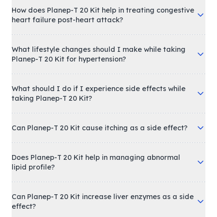
How does Planep-T 20 Kit help in treating congestive
heart failure post-heart attack?
What lifestyle changes should I make while taking
Planep-T 20 Kit for hypertension?
What should I do if I experience side effects while
taking Planep-T 20 Kit?
Can Planep-T 20 Kit cause itching as a side effect?
Does Planep-T 20 Kit help in managing abnormal
lipid profile?
Can Planep-T 20 Kit increase liver enzymes as a side
effect?