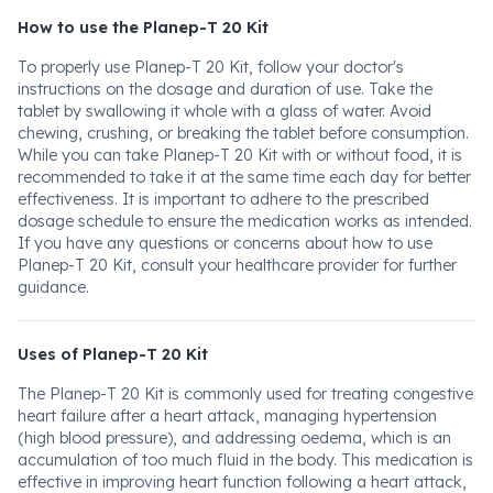
How to use the Planep-T 20 Kit
To properly use Planep-T 20 Kit, follow your doctor's
instructions on the dosage and duration of use. Take the
tablet by swallowing it whole with a glass of water. Avoid
chewing, crushing, or breaking the tablet before consumption.
While you can take Planep-T 20 Kit with or without food, it is
recommended to take it at the same time each day for better
effectiveness. It is important to adhere to the prescribed
dosage schedule to ensure the medication works as intended.
If you have any questions or concerns about how to use
Planep-T 20 Kit, consult your healthcare provider for further
guidance.
Uses of Planep-T 20 Kit
The Planep-T 20 Kit is commonly used for treating congestive
heart failure after a heart attack, managing hypertension
(high blood pressure), and addressing oedema, which is an
accumulation of too much fluid in the body. This medication is
effective in improving heart function following a heart attack,