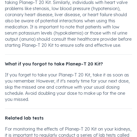
taking Planep-T 20 Kit. Similarly, individuals with heart valve
problems like stenosis, low blood pressure (hypotension),
coronary heart disease, liver disease, or heart failure should
also be aware of potential interactions when using this
medication. It is important to note that patients with low
serum potassium levels (hypokalemia) or those with nil urine
output (anuria) should consult their healthcare provider before
starting Planep-T 20 Kit to ensure safe and effective use.
What if you forgot to take Planep-T 20 Kit?
If you forget to take your Planep-T 20 Kit, take it as soon as
you remember. However, if it's nearly time for your next dose,
skip the missed one and continue with your usual dosing
schedule. Avoid doubling your dose to make up for the one
you missed.
Related lab tests
For monitoring the effects of Planep-T 20 Kit on your kidneys,
it is important to regularly conduct a series of lab tests called