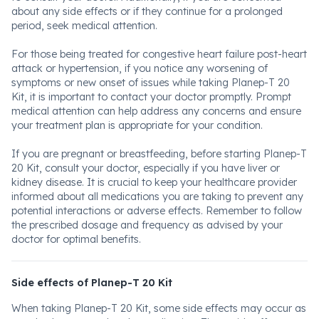
about any side effects or if they continue for a prolonged
period, seek medical attention.
For those being treated for congestive heart failure post-heart
attack or hypertension, if you notice any worsening of
symptoms or new onset of issues while taking Planep-T 20
Kit, it is important to contact your doctor promptly. Prompt
medical attention can help address any concerns and ensure
your treatment plan is appropriate for your condition.
If you are pregnant or breastfeeding, before starting Planep-T
20 Kit, consult your doctor, especially if you have liver or
kidney disease. It is crucial to keep your healthcare provider
informed about all medications you are taking to prevent any
potential interactions or adverse effects. Remember to follow
the prescribed dosage and frequency as advised by your
doctor for optimal benefits.
Side effects of Planep-T 20 Kit
When taking Planep-T 20 Kit, some side effects may occur as