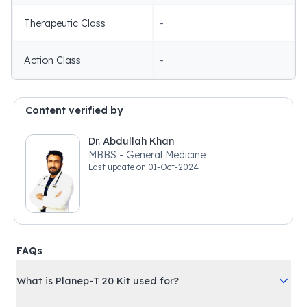
Therapeutic Class
-
Action Class
-
Content verified by
Dr. Abdullah Khan
MBBS - General Medicine
Last update on
01-Oct-2024
FAQs
What is Planep-T 20 Kit used for?