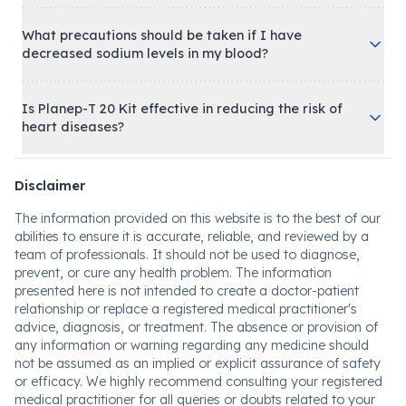
What precautions should be taken if I have
decreased sodium levels in my blood?
Is Planep-T 20 Kit effective in reducing the risk of
heart diseases?
Disclaimer
The information provided on this website is to the best of our
abilities to ensure it is accurate, reliable, and reviewed by a
team of professionals. It should not be used to diagnose,
prevent, or cure any health problem. The information
presented here is not intended to create a doctor-patient
relationship or replace a registered medical practitioner's
advice, diagnosis, or treatment. The absence or provision of
any information or warning regarding any medicine should
not be assumed as an implied or explicit assurance of safety
or efficacy. We highly recommend consulting your registered
medical practitioner for all queries or doubts related to your