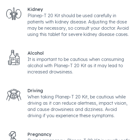
Kidney
Planep-T 20 Kit should be used carefully in
patients with kidney disease. Adjusting the dose
may be necessary, so consult your doctor. Avoid
using this tablet for severe kidney disease cases.
Alcohol
It is important to be cautious when consuming
alcohol with Planep-T 20 Kit as it may lead to
increased drowsiness.
Driving
When taking Planep-T 20 Kit, be cautious while
driving as it can reduce alertness, impact vision,
and cause drowsiness and dizziness. Avoid
driving if you experience these symptoms.
Pregnancy