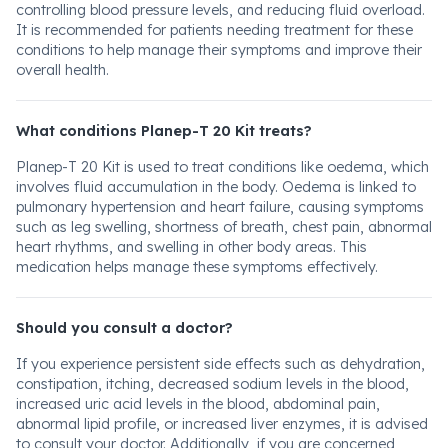
controlling blood pressure levels, and reducing fluid overload.
It is recommended for patients needing treatment for these
conditions to help manage their symptoms and improve their
overall health.
What conditions Planep-T 20 Kit treats?
Planep-T 20 Kit is used to treat conditions like oedema, which
involves fluid accumulation in the body. Oedema is linked to
pulmonary hypertension and heart failure, causing symptoms
such as leg swelling, shortness of breath, chest pain, abnormal
heart rhythms, and swelling in other body areas. This
medication helps manage these symptoms effectively.
Should you consult a doctor?
If you experience persistent side effects such as dehydration,
constipation, itching, decreased sodium levels in the blood,
increased uric acid levels in the blood, abdominal pain,
abnormal lipid profile, or increased liver enzymes, it is advised
to consult your doctor. Additionally, if you are concerned