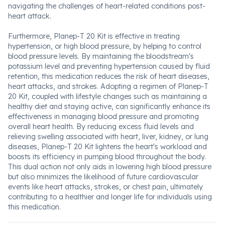
navigating the challenges of heart-related conditions post-
heart attack.
Furthermore, Planep-T 20 Kit is effective in treating
hypertension, or high blood pressure, by helping to control
blood pressure levels. By maintaining the bloodstream's
potassium level and preventing hypertension caused by fluid
retention, this medication reduces the risk of heart diseases,
heart attacks, and strokes. Adopting a regimen of Planep-T
20 Kit, coupled with lifestyle changes such as maintaining a
healthy diet and staying active, can significantly enhance its
effectiveness in managing blood pressure and promoting
overall heart health. By reducing excess fluid levels and
relieving swelling associated with heart, liver, kidney, or lung
diseases, Planep-T 20 Kit lightens the heart's workload and
boosts its efficiency in pumping blood throughout the body.
This dual action not only aids in lowering high blood pressure
but also minimizes the likelihood of future cardiovascular
events like heart attacks, strokes, or chest pain, ultimately
contributing to a healthier and longer life for individuals using
this medication.