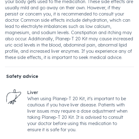
your body gets used to the medication. These side effects are
usually mild and go away on their own. However, if they
persist or concern you, it is recommended to consult your
doctor. Common side effects include dehydration, which can
lead to electrolyte imbalances such as low calcium,
magnesium, and sodium levels. Constipation and itching may
also occur. Additionally, Planep-T 20 Kit may cause increased
uric acid levels in the blood, abdominal pain, abnormal lipid
profile, and increased liver enzymes. If you experience any of
these side effects, it is important to seek medical advice.
Safety advice
Liver
When using Planep-T 20 Kit, it's important to be
cautious if you have liver disease. Patients with
liver issues may require a dose adjustment when
taking Planep-T 20 Kit. It is advised to consult
your doctor before using this medication to
ensure it is safe for you.