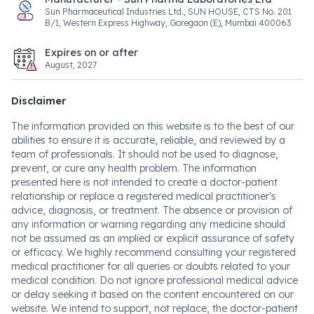
Sun Pharmaceutical Industries Ltd., SUN HOUSE, CTS No. 201
B/1, Western Express Highway, Goregaon (E), Mumbai 400063
Expires on or after
August, 2027
Disclaimer
The information provided on this website is to the best of our
abilities to ensure it is accurate, reliable, and reviewed by a
team of professionals. It should not be used to diagnose,
prevent, or cure any health problem. The information
presented here is not intended to create a doctor-patient
relationship or replace a registered medical practitioner's
advice, diagnosis, or treatment. The absence or provision of
any information or warning regarding any medicine should
not be assumed as an implied or explicit assurance of safety
or efficacy. We highly recommend consulting your registered
medical practitioner for all queries or doubts related to your
medical condition. Do not ignore professional medical advice
or delay seeking it based on the content encountered on our
website. We intend to support, not replace, the doctor-patient