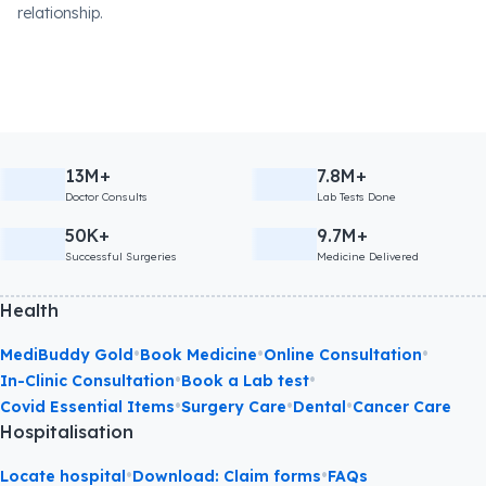
relationship.
13M+
7.8M+
Doctor Consults
Lab Tests Done
50K+
9.7M+
Successful Surgeries
Medicine Delivered
Health
•
•
•
MediBuddy Gold
Book Medicine
Online Consultation
•
•
In-Clinic Consultation
Book a Lab test
•
•
•
Covid Essential Items
Surgery Care
Dental
Cancer Care
Hospitalisation
•
•
Locate hospital
Download: Claim forms
FAQs