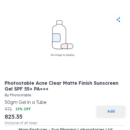
Photostable Acne Clear Matte Finish Sunscreen
Gel SPF 55+ PA+++
By
Photostable
50
gm
Gel
in a
Tube
971
15
% OFF
Add
825.35
Inclusive of all taxes
Manufacturer - Sun Pharma Laboratories Ltd