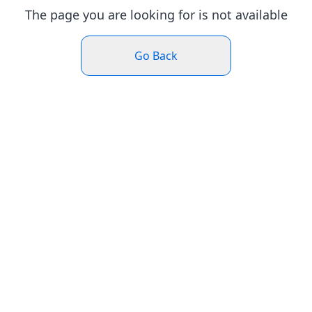
The page you are looking for is not available
Go Back