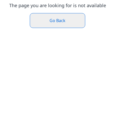
The page you are looking for is not available
Go Back