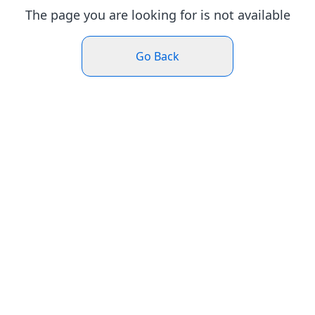
The page you are looking for is not available
Go Back