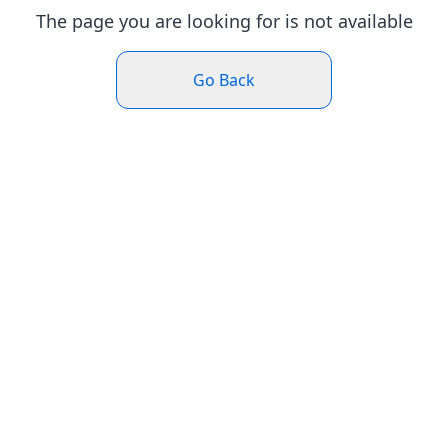
The page you are looking for is not available
Go Back